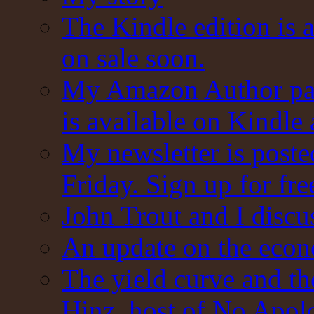
The Kindle edition is 
on sale soon.
My Amazon Author pag
is available on Kindle
My newsletter is post
Friday. Sign up for fre
John Trout and I discu
An update on the eco
The yield curve and t
Hinz, host of No Apol