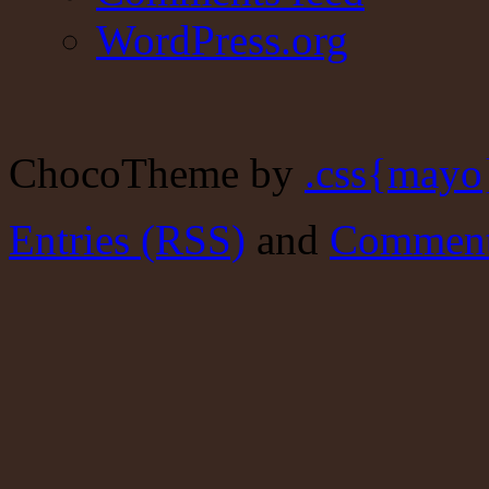
WordPress.org
ChocoTheme by
.css{mayo
Entries (RSS)
and
Comment