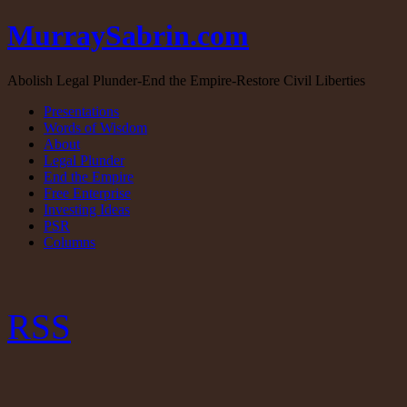
MurraySabrin.com
Abolish Legal Plunder-End the Empire-Restore Civil Liberties
Presentations
Words of Wisdom
About
Legal Plunder
End the Empire
Free Enterprise
Investing Ideas
PSR
Columns
RSS