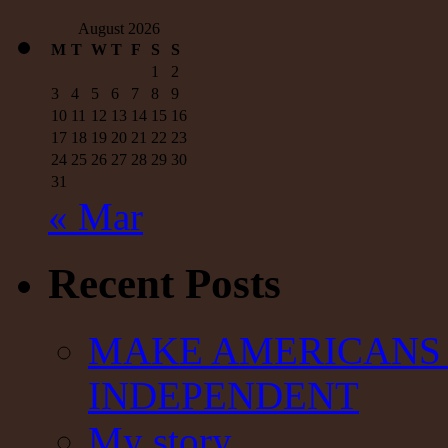
August 2026
M
T
W
T
F
S
S
1
2
3
4
5
6
7
8
9
10
11
12
13
14
15
16
17
18
19
20
21
22
23
24
25
26
27
28
29
30
31
« Mar
Recent Posts
MAKE AMERICANS 
INDEPENDENT
My story