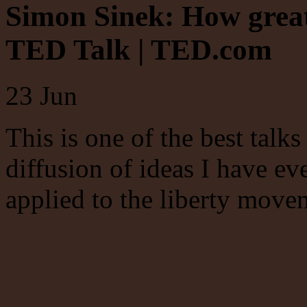
Simon Sinek: How great 
TED Talk | TED.com
23
Jun
This is one of the best talk
diffusion of ideas I have ev
applied to the liberty move