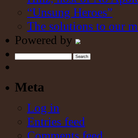
“Unsung Heroes”
The solutions to our m
Powered by
Search
Meta
Log in
Entries feed
Comments feed