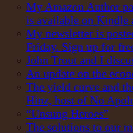
My Amazon Author pag
is available on Kindle
My newsletter is post
Friday. Sign up for fre
John Trout and I discu
An update on the eco
The yield curve and t
Hinz, host of No Apol
“Unsung Heroes”
The solutions to our m