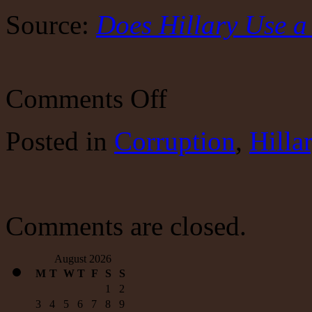
Source:
Does Hillary Use 
on
Comments Off
More
intrigue
about
Posted
in
Corruption
,
Hilla
Hillary
Comments are closed.
August 2026
M
T
W
T
F
S
S
1
2
3
4
5
6
7
8
9