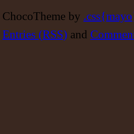
ChocoTheme by
.css{mayo
Entries (RSS)
and
Comment