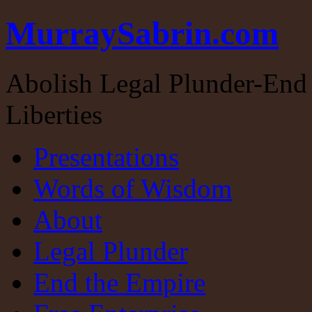
MurraySabrin.com
Abolish Legal Plunder-End 
Liberties
Presentations
Words of Wisdom
About
Legal Plunder
End the Empire