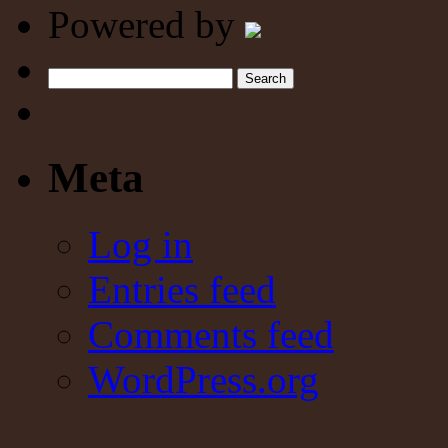
Powered by
Search
Meta
Log in
Entries feed
Comments feed
WordPress.org