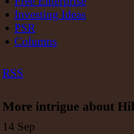
Free Enterprise
Investing Ideas
PSR
Columns
RSS
More intrigue about Hi
14
Sep