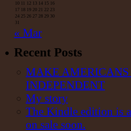
10
11
12
13
14
15
16
17
18
19
20
21
22
23
24
25
26
27
28
29
30
31
« Mar
Recent Posts
MAKE AMERICANS 
INDEPENDENT
My story
The Kindle edition is 
on sale soon.