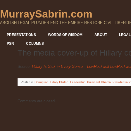
MurraySabrin.com
ABOLISH LEGAL PLUNDER-END THE EMPIRE-RESTORE CIVIL LIBERTI
PRESENTATIONS
WORDS OF WISDOM
ABOUT
LEGAL
PSR
COLUMNS
The media cover-up of Hillary c
Source:
Hillary Is Sick in Every Sense – LewRockwell LewRockwe
Posted
in
Corruption
,
Hillary Clinton
,
Leadership
,
President Obama
,
Presidential
Comments are closed.