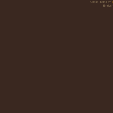
ChocoTheme by
.
Entries