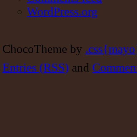
WordPress.org
ChocoTheme by
.css{mayo
Entries (RSS)
and
Comment