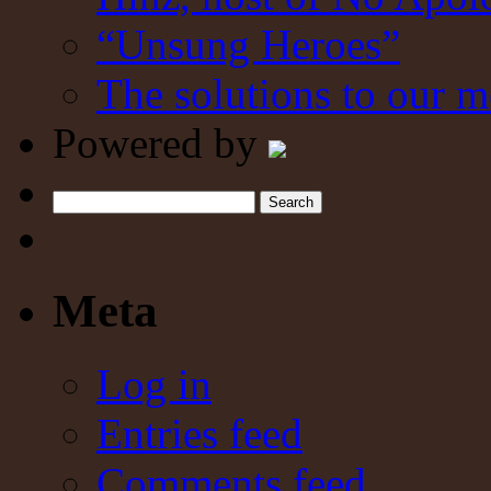
“Unsung Heroes”
The solutions to our m
Powered by
Search
Meta
Log in
Entries feed
Comments feed