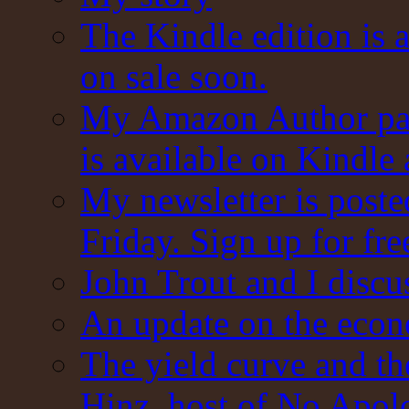
The Kindle edition is 
on sale soon.
My Amazon Author pag
is available on Kindle
My newsletter is post
Friday. Sign up for fre
John Trout and I discu
An update on the eco
The yield curve and t
Hinz, host of No Apol