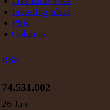
Free Enterprise
Investing Ideas
PSR
Columns
RSS
74,531,002
26
Jun