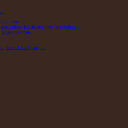
NT
 sale soon.
available on Kindle and soon in paperback.
Sign up for free.
inz, host of No Apologies