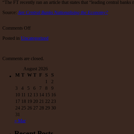
“The FT recently ran an article that states that “leading central banks
Source:
Are Central Banks Nationalising the Economy?
on
Comments Off
Are
Posted
in
Uncategorized
Central
Banks
Nationalising
the
Comments are closed.
Economy?
August 2026
M
T
W
T
F
S
S
1
2
3
4
5
6
7
8
9
10
11
12
13
14
15
16
17
18
19
20
21
22
23
24
25
26
27
28
29
30
31
« Mar
Recent Posts