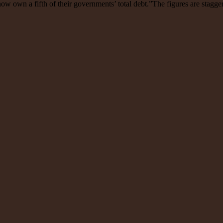
 now own a fifth of their governments’ total debt.”The figures are stagge