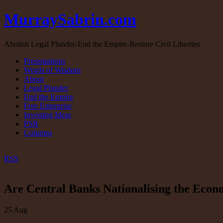
MurraySabrin.com
Abolish Legal Plunder-End the Empire-Restore Civil Liberties
Presentations
Words of Wisdom
About
Legal Plunder
End the Empire
Free Enterprise
Investing Ideas
PSR
Columns
RSS
Are Central Banks Nationalising the Eco
25
Aug