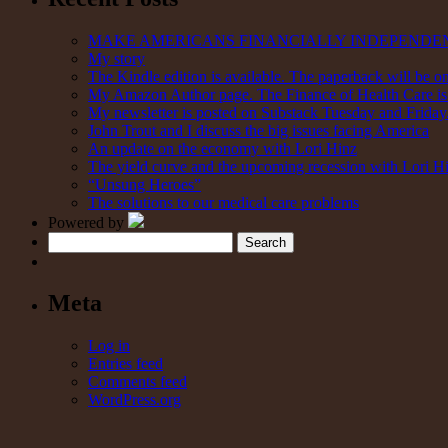
MAKE AMERICANS FINANCIALLY INDEPENDE
My story
The Kindle edition is available. The paperback will be on
My Amazon Author page. The Finance of Health Care is 
My newsletter is posted on Substack Tuesday and Friday. 
John Trout and I discuss the big issues facing America
An update on the economy with Lori Hinz
The yield curve and the upcoming recession with Lori H
“Unsung Heroes”
The solutions to our medical care problems
Powered by
Search
Meta
Log in
Entries feed
Comments feed
WordPress.org