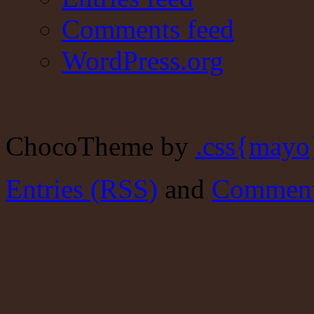
Comments feed
WordPress.org
ChocoTheme by
.css{mayo
Entries (RSS)
and
Comment