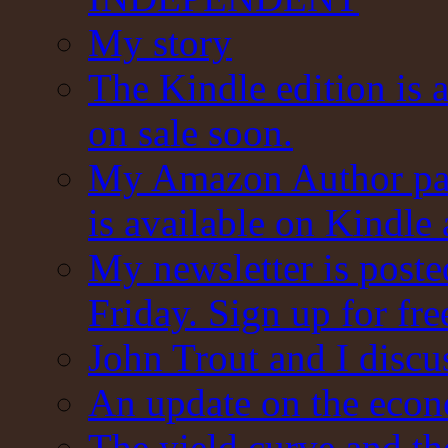
My story
The Kindle edition is 
on sale soon.
My Amazon Author pag
is available on Kindle
My newsletter is post
Friday. Sign up for fre
John Trout and I discu
An update on the eco
The yield curve and t