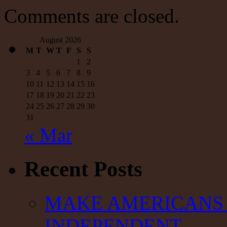
—
Comments are closed.
Antiwar.com
August 2026
M
T
W
T
F
S
S
1
2
3
4
5
6
7
8
9
10
11
12
13
14
15
16
17
18
19
20
21
22
23
24
25
26
27
28
29
30
31
« Mar
Recent Posts
MAKE AMERICANS 
INDEPENDENT