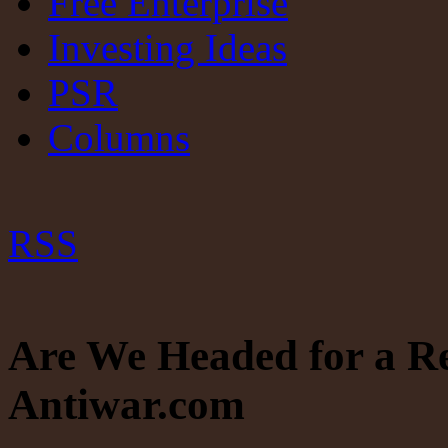
Free Enterprise
Investing Ideas
PSR
Columns
RSS
Are We Headed for a R
Antiwar.com