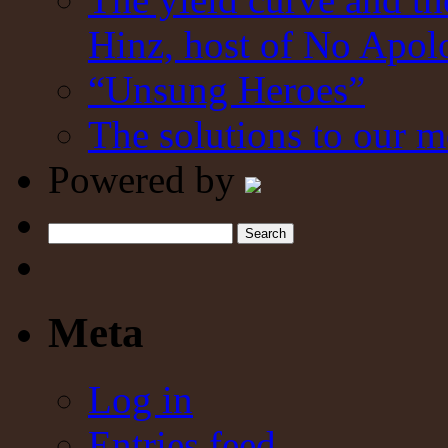
Hinz, host of No Apol
“Unsung Heroes”
The solutions to our m
Powered by
Search
Meta
Log in
Entries feed