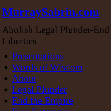
MurraySabrin.com
Abolish Legal Plunder-End 
Liberties
Presentations
Words of Wisdom
About
Legal Plunder
End the Empire