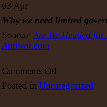
03
Apr
Why we need limited gove
Source:
Are We Headed for 
Antiwar.com
on
Comments Off
Are
We
Headed
Posted
in
Uncategorized
for
a
Replay
of
World War I?
by