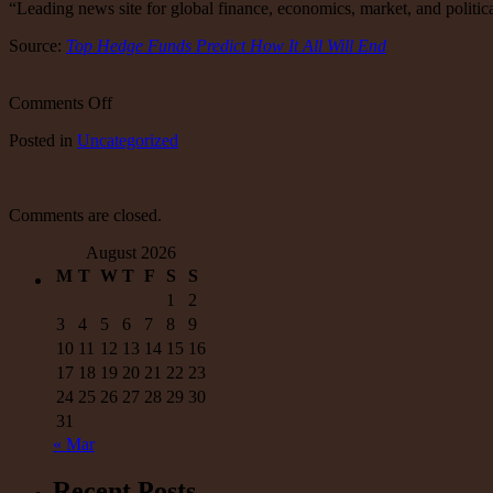
“Leading news site for global finance, economics, market, and politica
Source:
Top Hedge Funds Predict How It All Will End
on
Comments Off
Big
Posted
in
Uncategorized
Money
Crowd
is
Worried
Comments are closed.
August 2026
M
T
W
T
F
S
S
1
2
3
4
5
6
7
8
9
10
11
12
13
14
15
16
17
18
19
20
21
22
23
24
25
26
27
28
29
30
31
« Mar
Recent Posts