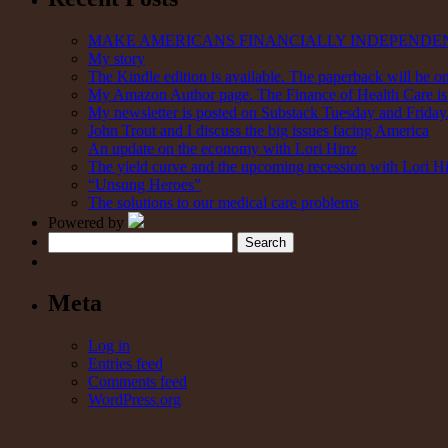
MAKE AMERICANS FINANCIALLY INDEPENDE
My story
The Kindle edition is available. The paperback will be on
My Amazon Author page. The Finance of Health Care is 
My newsletter is posted on Substack Tuesday and Friday. 
John Trout and I discuss the big issues facing America
An update on the economy with Lori Hinz
The yield curve and the upcoming recession with Lori H
“Unsung Heroes”
The solutions to our medical care problems
Powered by
Search
Meta
Log in
Entries feed
Comments feed
WordPress.org