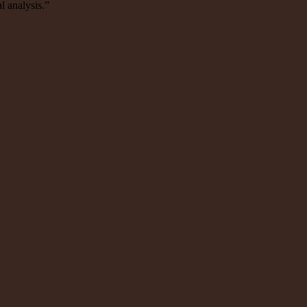
l analysis.”