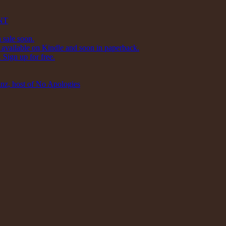
NT
 sale soon.
available on Kindle and soon in paperback.
Sign up for free.
inz, host of No Apologies