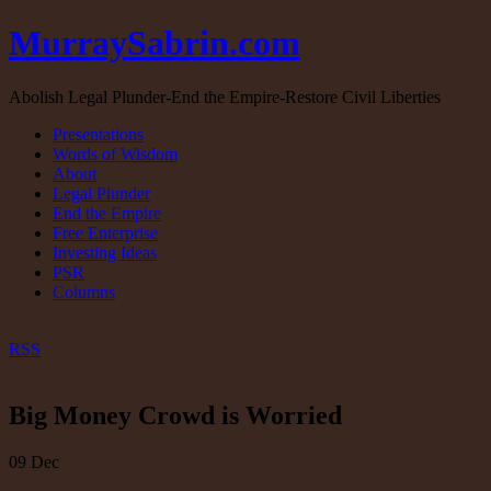
MurraySabrin.com
Abolish Legal Plunder-End the Empire-Restore Civil Liberties
Presentations
Words of Wisdom
About
Legal Plunder
End the Empire
Free Enterprise
Investing Ideas
PSR
Columns
RSS
Big Money Crowd is Worried
09
Dec