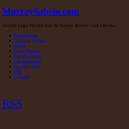
MurraySabrin.com
Abolish Legal Plunder-End the Empire-Restore Civil Liberties
Presentations
Words of Wisdom
About
Legal Plunder
End the Empire
Free Enterprise
Investing Ideas
PSR
Columns
RSS