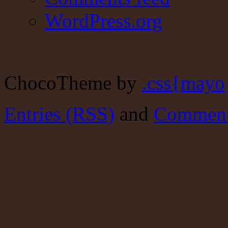
WordPress.org
ChocoTheme by
.css{mayo
Entries (RSS)
and
Comment