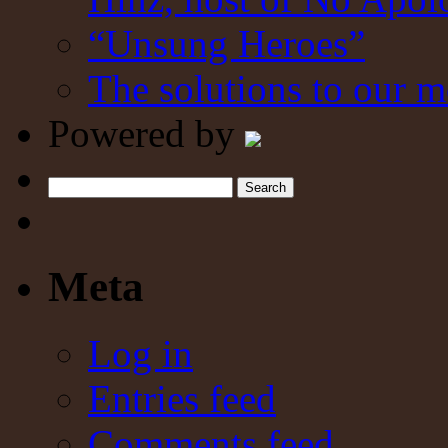
“Unsung Heroes”
The solutions to our m
Powered by
Search
Meta
Log in
Entries feed
Comments feed