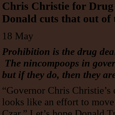
Chris Christie for Drug
Donald cuts that out of
18
May
Prohibition is the drug deal
The nincompoops in gover
but if they do, then they ar
“Governor Chris Christie’s
looks like an effort to move
Czar.” Let’s hope Donald T