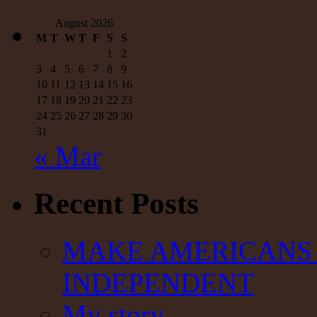
out
of
August 2026
the
M
T
W
T
F
S
S
budget
1
2
|
Mulshine
3
4
5
6
7
8
9
10
11
12
13
14
15
16
17
18
19
20
21
22
23
24
25
26
27
28
29
30
31
« Mar
Recent Posts
MAKE AMERICANS 
INDEPENDENT
My story