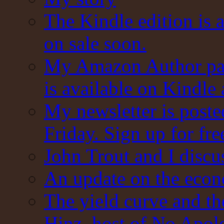
The Kindle edition is 
on sale soon.
My Amazon Author pag
is available on Kindle
My newsletter is post
Friday. Sign up for fre
John Trout and I discu
An update on the eco
The yield curve and t
Hinz, host of No Apol