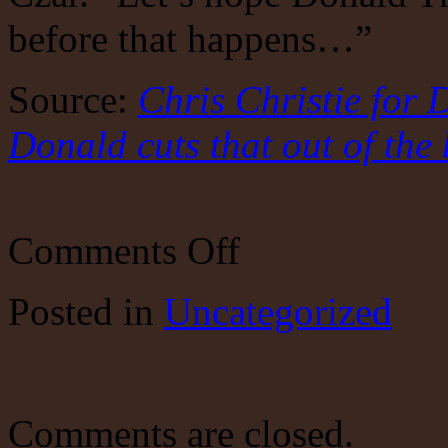
before that happens…”
Source:
Chris Christie for 
Donald cuts that out of the
on
Comments Off
Chris
Christie
for
Posted
in
Uncategorized
Drug
Czar?
Let’s
hope
the
Donald
cuts
Comments are closed.
that