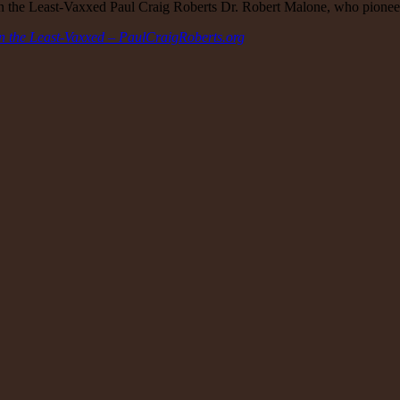
 in the Least-Vaxxed Paul Craig Roberts Dr. Robert Malone, who pio
in the Least-Vaxxed – PaulCraigRoberts.org