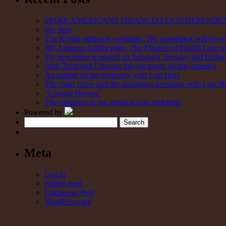
MAKE AMERICANS FINANCIALLY INDEPENDE
My story
The Kindle edition is available. The paperback will be on
My Amazon Author page. The Finance of Health Care is 
My newsletter is posted on Substack Tuesday and Friday. 
John Trout and I discuss the big issues facing America
An update on the economy with Lori Hinz
The yield curve and the upcoming recession with Lori H
“Unsung Heroes”
The solutions to our medical care problems
Powered by
Search
Meta
Log in
Entries feed
Comments feed
WordPress.org