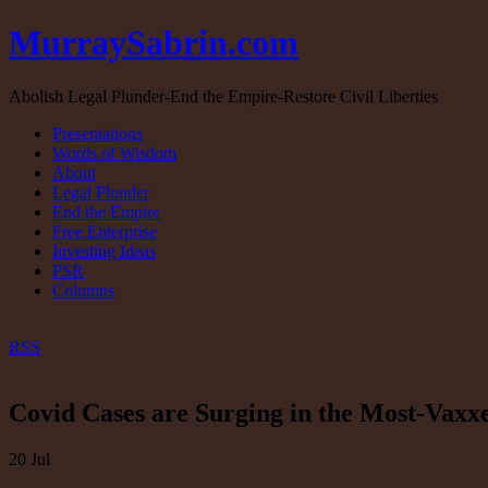
MurraySabrin.com
Abolish Legal Plunder-End the Empire-Restore Civil Liberties
Presentations
Words of Wisdom
About
Legal Plunder
End the Empire
Free Enterprise
Investing Ideas
PSR
Columns
RSS
Covid Cases are Surging in the Most-Vaxxe
20
Jul