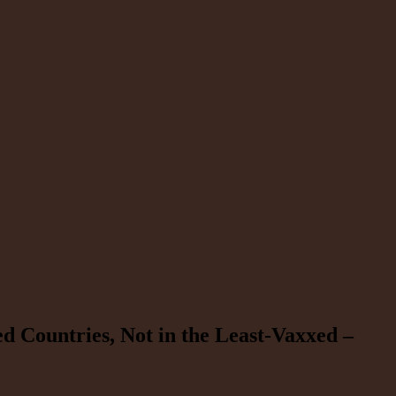
d Countries, Not in the Least-Vaxxed –