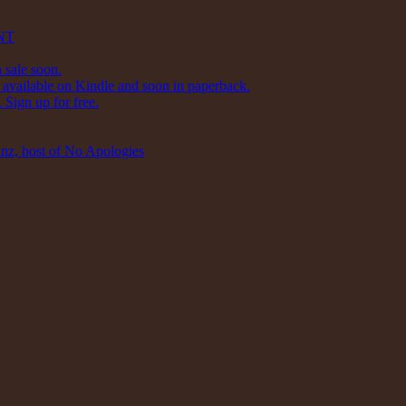
NT
 sale soon.
available on Kindle and soon in paperback.
Sign up for free.
inz, host of No Apologies