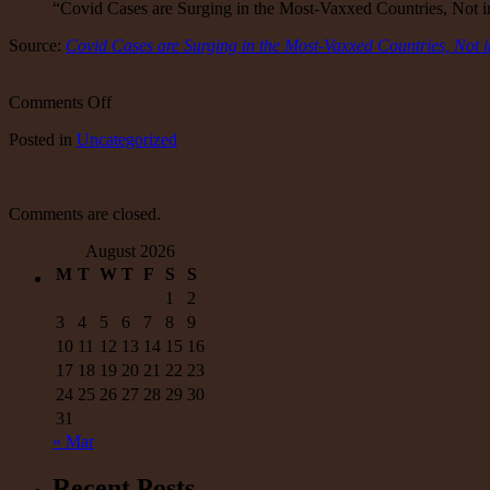
“Covid Cases are Surging in the Most-Vaxxed Countries, Not
Source:
Covid Cases are Surging in the Most-Vaxxed Countries, Not 
on
Comments Off
Covid
Posted
in
Uncategorized
Cases
are
Surging
in
Comments are closed.
the
Most-
August 2026
Vaxxed
M
T
W
T
F
S
S
Countries,
Not
1
2
in
3
4
5
6
7
8
9
the
10
11
12
13
14
15
16
Least-
17
18
19
20
21
22
23
Vaxxed
24
25
26
27
28
29
30
–
31
« Mar
Recent Posts