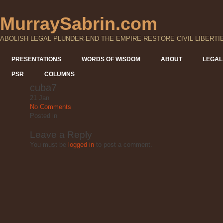
MurraySabrin.com
ABOLISH LEGAL PLUNDER-END THE EMPIRE-RESTORE CIVIL LIBERTI
PRESENTATIONS
WORDS OF WISDOM
ABOUT
LEGAL
PSR
COLUMNS
cuba7
21
Jan
No Comments
Posted
in
Leave a Reply
You must be
logged in
to post a comment.