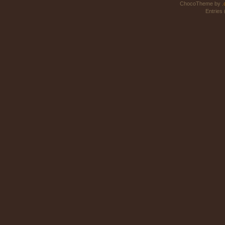
ChocoTheme by
.
Entries