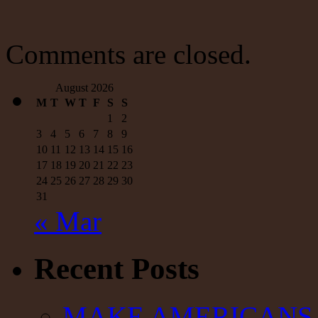
Nature,
Public
Education
is
Comments are closed.
Political
August 2026
M
T
W
T
F
S
S
1
2
3
4
5
6
7
8
9
10
11
12
13
14
15
16
17
18
19
20
21
22
23
24
25
26
27
28
29
30
31
« Mar
Recent Posts
MAKE AMERICANS 