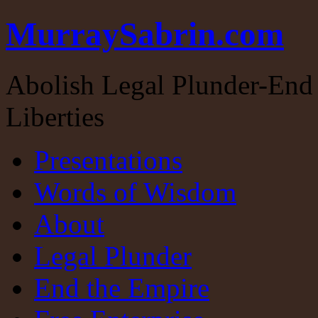
MurraySabrin.com
Abolish Legal Plunder-End 
Liberties
Presentations
Words of Wisdom
About
Legal Plunder
End the Empire