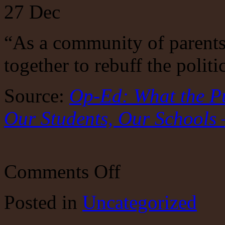
27
Dec
“As a community of parent
together to rebuff the polit
Source:
Op-Ed: What the P
Our Students, Our Schools 
on
Comments Off
Depoliticize
Public
Education?
Posted
in
Uncategorized
Ha.
By
its