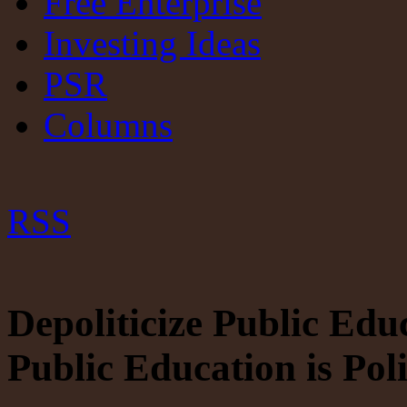
Free Enterprise
Investing Ideas
PSR
Columns
RSS
Depoliticize Public Edu
Public Education is Poli