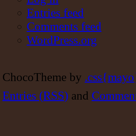
Entries feed
Comments feed
WordPress.org
ChocoTheme by
.css{mayo
Entries (RSS)
and
Comment