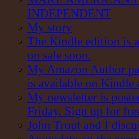
INDEPENDENT
My story
The Kindle edition is 
on sale soon.
My Amazon Author pag
is available on Kindle
My newsletter is post
Friday. Sign up for fre
John Trout and I discu
An update on the eco