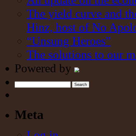
The yield curve and t
Hinz, host of No Apol
“Unsung Heroes”
The solutions to our m
Powered by
Search
Meta
Log in