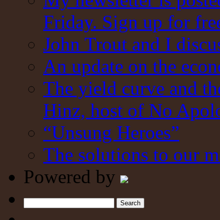
Friday. Sign up for fre
John Trout and I discu
An update on the eco
The yield curve and t
Hinz, host of No Apol
“Unsung Heroes”
The solutions to our m
Powered by
Search