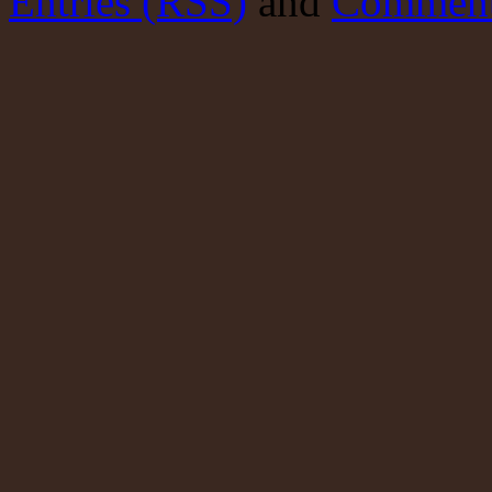
Entries (RSS)
and
Comment