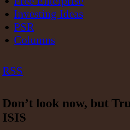
Free Enterprise
Investing Ideas
PSR
Columns
RSS
Don’t look now, but Tru
ISIS