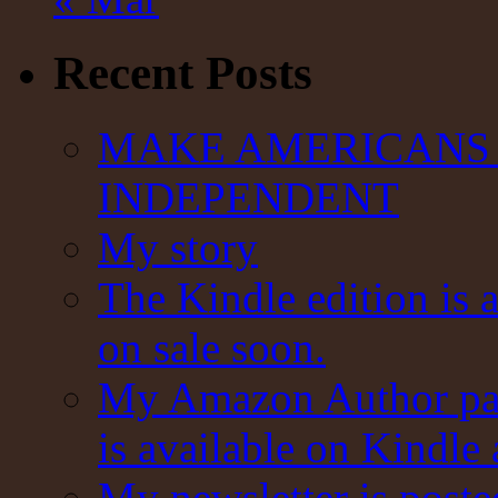
Recent Posts
MAKE AMERICANS 
INDEPENDENT
My story
The Kindle edition is 
on sale soon.
My Amazon Author pag
is available on Kindle
My newsletter is post