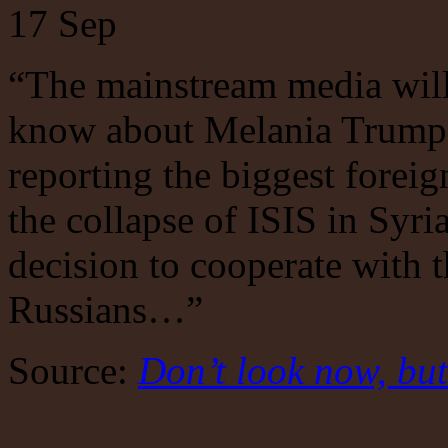
17
Sep
“The mainstream media will
know about Melania Trump’s
reporting the biggest foreig
the collapse of ISIS in Syr
decision to cooperate with t
Russians…”
Source:
Don’t look now, but