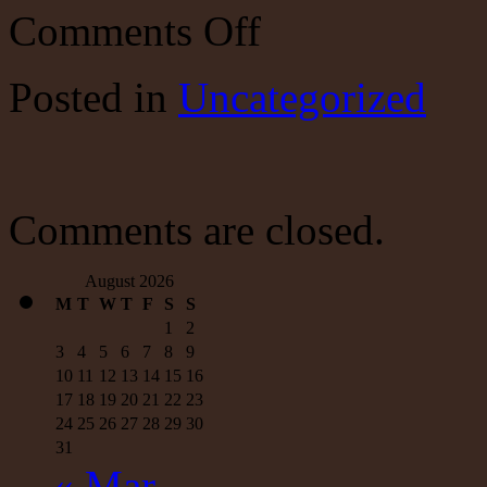
on
Comments Off
Don’t
look
now,
Posted
in
Uncategorized
but
Trump’s
strategy
is
beating
ISIS
Comments are closed.
August 2026
M
T
W
T
F
S
S
1
2
3
4
5
6
7
8
9
10
11
12
13
14
15
16
17
18
19
20
21
22
23
24
25
26
27
28
29
30
31
« Mar