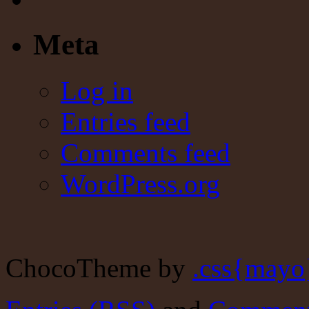
Meta
Log in
Entries feed
Comments feed
WordPress.org
ChocoTheme by
.css{mayo