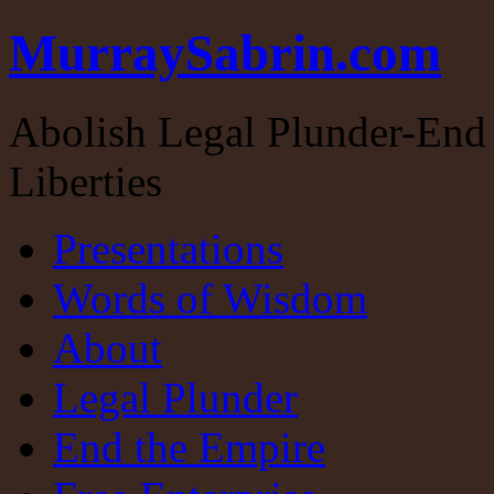
MurraySabrin.com
Abolish Legal Plunder-End 
Liberties
Presentations
Words of Wisdom
About
Legal Plunder
End the Empire