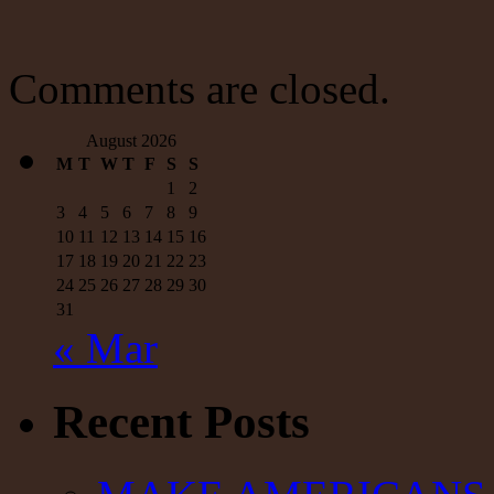
David
Malpass
Met
in
Comments are closed.
a
Room
August 2026
M
T
W
T
F
S
S
1
2
3
4
5
6
7
8
9
10
11
12
13
14
15
16
17
18
19
20
21
22
23
24
25
26
27
28
29
30
31
« Mar
Recent Posts