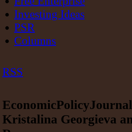
Free Enterprise
Investing Ideas
PSR
Columns
RSS
EconomicPolicyJournal.
Kristalina Georgieva a