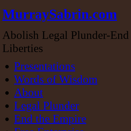
MurraySabrin.com
Abolish Legal Plunder-End 
Liberties
Presentations
Words of Wisdom
About
Legal Plunder
End the Empire