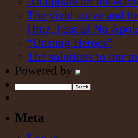
An update on the eco
The yield curve and t
Hinz, host of No Apol
“Unsung Heroes”
The solutions to our m
Powered by
Search
Meta