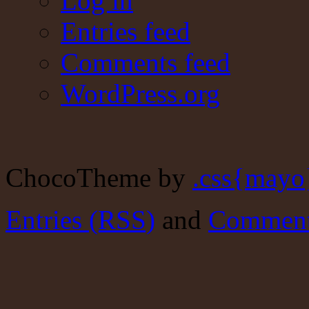
Log in
Entries feed
Comments feed
WordPress.org
ChocoTheme by
.css{mayo
Entries (RSS)
and
Comment