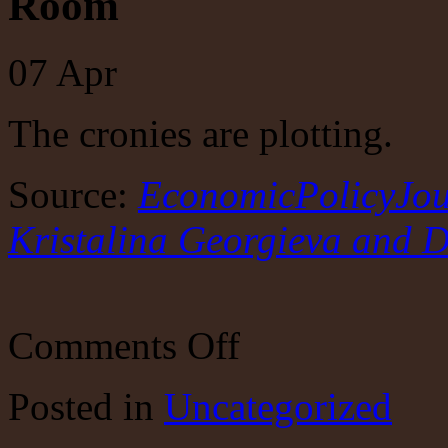
Room
07
Apr
The cronies are plotting.
Source:
EconomicPolicyJour
Kristalina Georgieva and 
on
Comments Off
EconomicPolicyJournal.com:
Janet
Yellen,
Posted
in
Uncategorized
Kristalina
Georgieva
and