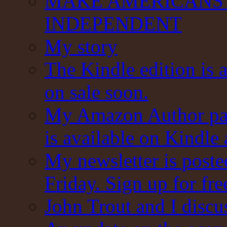
MAKE AMERICANS 
INDEPENDENT
My story
The Kindle edition is 
on sale soon.
My Amazon Author pag
is available on Kindle
My newsletter is post
Friday. Sign up for fre
John Trout and I discu