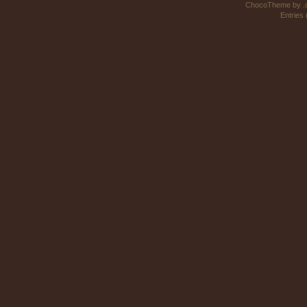
ChocoTheme by
.
Entries