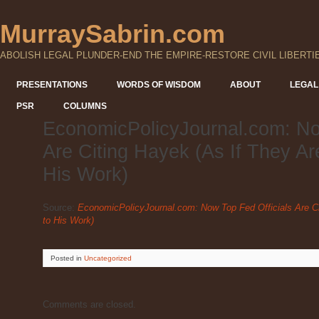
MurraySabrin.com
ABOLISH LEGAL PLUNDER-END THE EMPIRE-RESTORE CIVIL LIBERTI
PRESENTATIONS
WORDS OF WISDOM
ABOUT
LEGAL
PSR
COLUMNS
EconomicPolicyJournal.com: No
Are Citing Hayek (As If They Ar
His Work)
Source:
EconomicPolicyJournal.com: Now Top Fed Officials Are Ci
to His Work)
Posted
in
Uncategorized
Comments are closed.