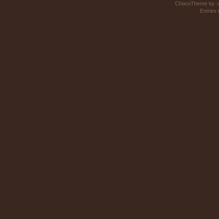
ChocoTheme by
.
Entries