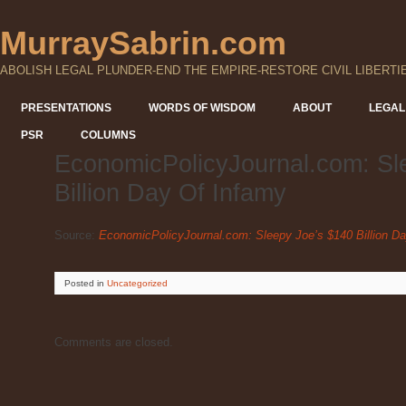
MurraySabrin.com
ABOLISH LEGAL PLUNDER-END THE EMPIRE-RESTORE CIVIL LIBERTI
PRESENTATIONS
WORDS OF WISDOM
ABOUT
LEGAL
PSR
COLUMNS
EconomicPolicyJournal.com: Sl
Billion Day Of Infamy
Source:
EconomicPolicyJournal.com: Sleepy Joe’s $140 Billion D
Posted
in
Uncategorized
Comments are closed.