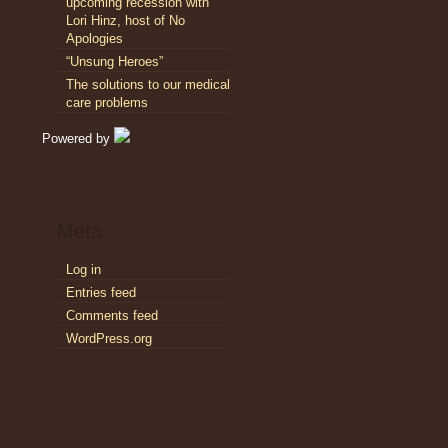
upcoming recession with
Lori Hinz, host of No
Apologies
“Unsung Heroes”
The solutions to our medical
care problems
Powered by
Meta
Log in
Entries feed
Comments feed
WordPress.org