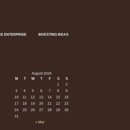
EE ENTERPRISE
INVESTING IDEAS
August 2026
M
T
W
T
F
S
S
1
2
3
4
5
6
7
8
9
10
11
12
13
14
15
16
17
18
19
20
21
22
23
24
25
26
27
28
29
30
31
« Mar