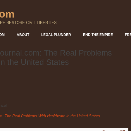
com
RE-RESTORE CIVIL LIBERTIES
DOM
ABOUT
LEGAL PLUNDER
END THE EMPIRE
FR
ournal.com: The Real Problems
in the United States
nzel
: The Real Problems With Healthcare in the United States