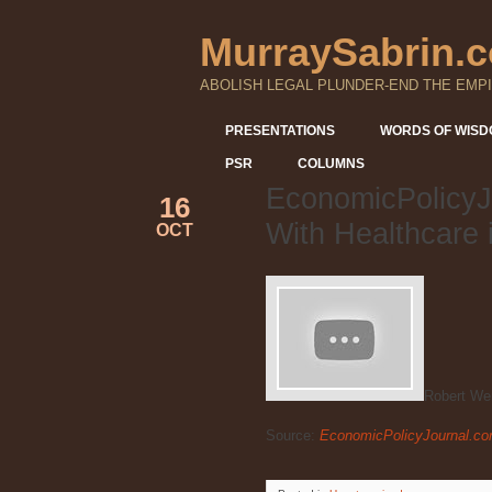
MurraySabrin.
ABOLISH LEGAL PLUNDER-END THE EMPI
PRESENTATIONS
WORDS OF WIS
PSR
COLUMNS
EconomicPolicyJ
16
With Healthcare 
OCT
Robert We
Source:
EconomicPolicyJournal.com