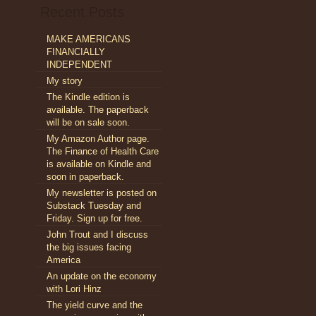
Recent Posts
nomicPolicyJournal.com:
l
MAKE AMERICANS
blems
FINANCIALLY
h
lthcare
INDEPENDENT
My story
ted
The Kindle edition is
tes
available. The paperback
will be on sale soon.
My Amazon Author page.
The Finance of Health Care
is available on Kindle and
soon in paperback.
My newsletter is posted on
Substack Tuesday and
Friday. Sign up for free.
John Trout and I discuss
the big issues facing
America
An update on the economy
with Lori Hinz
The yield curve and the