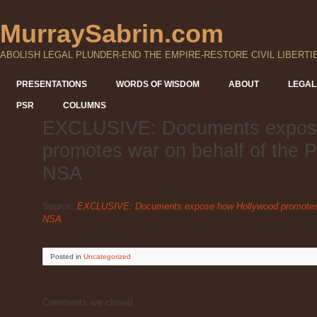
MurraySabrin.com
ABOLISH LEGAL PLUNDER-END THE EMPIRE-RESTORE CIVIL LIBERTI
PRESENTATIONS
WORDS OF WISDOM
ABOUT
LEGAL
PSR
COLUMNS
EXCLUSIVE: Documents expos
promotes war on behalf of the 
NSA
Source:
EXCLUSIVE: Documents expose how Hollywood promotes w
NSA
Posted
in
Uncategorized
Comments are closed.