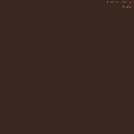
ChocoTheme by
.
Entries