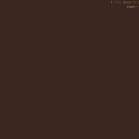
ChocoTheme by
.
Entries