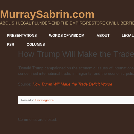
MurraySabrin.com
ABOLISH LEGAL PLUNDER-END THE EMPIRE-RESTORE CIVIL LIBERTI
PRESENTATIONS
WORDS OF WISDOM
ABOUT
LEGAL
PSR
COLUMNS
How Trump Will Make the Trade
“Donald Trump campaigned on the economic issues of international 
condemned international trade, immigrants, and the economic polic
Source:
How Trump Will Make the Trade Deficit Worse
Posted
in
Uncategorized
Comments are closed.