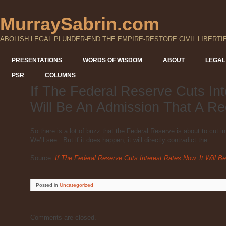
MurraySabrin.com
ABOLISH LEGAL PLUNDER-END THE EMPIRE-RESTORE CIVIL LIBERTI
PRESENTATIONS
WORDS OF WISDOM
ABOUT
LEGAL
PSR
COLUMNS
If The Federal Reserve Cuts Int
Will Be An Admission That A R
So there is a lot of buzz that the Federal Reserve is about to cut i
We’ll see. But if it does happen, it will directly contradict the
Source:
If The Federal Reserve Cuts Interest Rates Now, It Will
Posted
in
Uncategorized
Comments are closed.