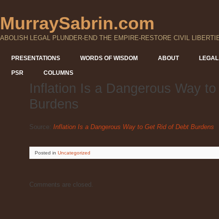
MurraySabrin.com
ABOLISH LEGAL PLUNDER-END THE EMPIRE-RESTORE CIVIL LIBERTI
PRESENTATIONS
WORDS OF WISDOM
ABOUT
LEGAL
PSR
COLUMNS
Inflation Is a Dangerous Way to
Burdens
Source:
Inflation Is a Dangerous Way to Get Rid of Debt Burdens
Posted
in
Uncategorized
Comments are closed.