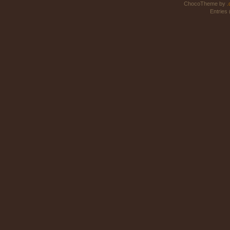
ChocoTheme by
.
Entries