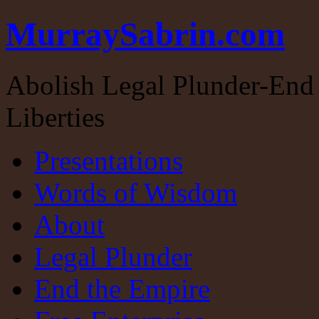
MurraySabrin.com
Abolish Legal Plunder-End 
Liberties
Presentations
Words of Wisdom
About
Legal Plunder
End the Empire