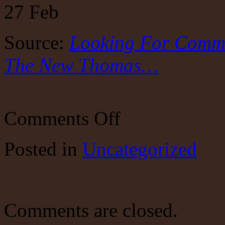
27
Feb
Source:
Looking For Commo
The New Thomas…
on
Comments Off
Looking
For
Common
Posted
in
Uncategorized
Sense
In
A
Senseless
World?
The
New
Comments are closed.
Thomas…