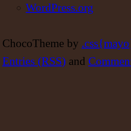
WordPress.org
ChocoTheme by
.css{mayo
Entries (RSS)
and
Comment