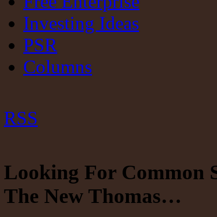
Free Enterprise
Investing Ideas
PSR
Columns
RSS
Looking For Common Se
The New Thomas…