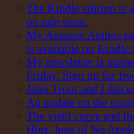
The Kindle edition is 
on sale soon.
My Amazon Author pag
is available on Kindle
My newsletter is post
Friday. Sign up for fre
John Trout and I discu
An update on the eco
The yield curve and t
Hinz, host of No Apol