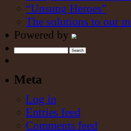
“Unsung Heroes”
The solutions to our m
Powered by
Search
Meta
Log in
Entries feed
Comments feed