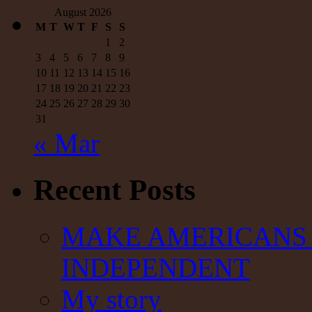
August 2026
M
T
W
T
F
S
S
1
2
3
4
5
6
7
8
9
10
11
12
13
14
15
16
17
18
19
20
21
22
23
24
25
26
27
28
29
30
31
« Mar
Recent Posts
MAKE AMERICANS 
INDEPENDENT
My story