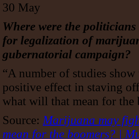
30
May
Where were the politicians
for legalization of mariju
gubernatorial
campaign?
“A number of studies show 
positive effect in staving o
what will that mean for th
Source:
Marijuana may fight
mean for the boomers? | Mu