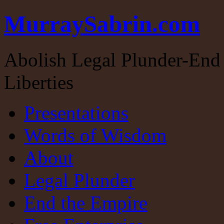
MurraySabrin.com
Abolish Legal Plunder-End 
Liberties
Presentations
Words of Wisdom
About
Legal Plunder
End the Empire