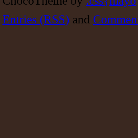
ChocoTheme by
.css{mayo
Entries (RSS)
and
Comment