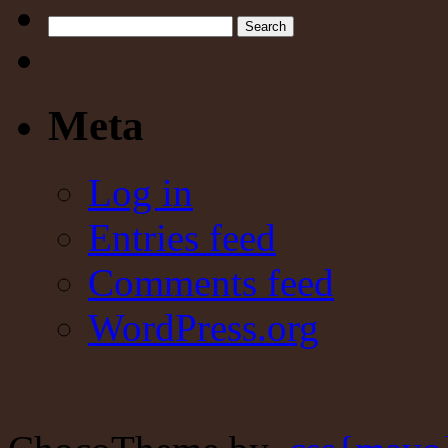
Search
Meta
Log in
Entries feed
Comments feed
WordPress.org