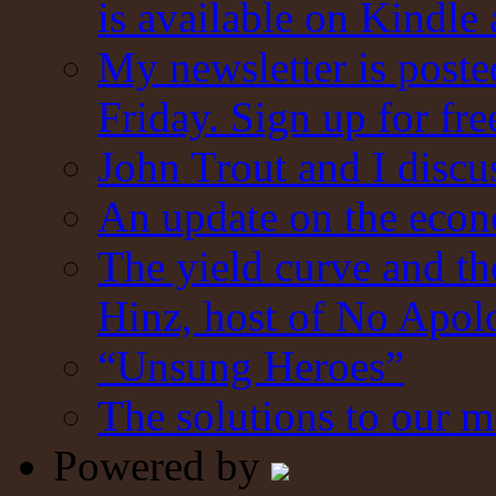
is available on Kindle
My newsletter is post
Friday. Sign up for fre
John Trout and I discu
An update on the eco
The yield curve and t
Hinz, host of No Apol
“Unsung Heroes”
The solutions to our m
Powered by