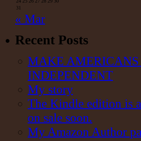
24
25
26
27
28
29
30
31
« Mar
Recent Posts
MAKE AMERICANS 
INDEPENDENT
My story
The Kindle edition is 
on sale soon.
My Amazon Author pag