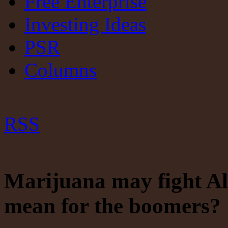
Free Enterprise
Investing Ideas
PSR
Columns
RSS
Marijuana may fight Alz
mean for the boomers? 