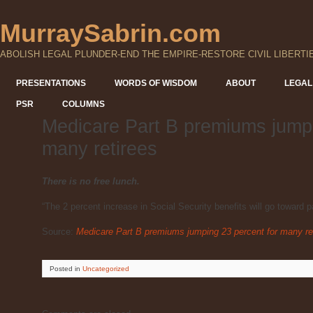
MurraySabrin.com
ABOLISH LEGAL PLUNDER-END THE EMPIRE-RESTORE CIVIL LIBERTI
PRESENTATIONS
WORDS OF WISDOM
ABOUT
LEGAL
PSR
COLUMNS
Medicare Part B premiums jumpi
many retirees
There is no free lunch.
“The 2 percent increase in Social Security benefits will go toward 
Source:
Medicare Part B premiums jumping 23 percent for many re
Posted
in
Uncategorized