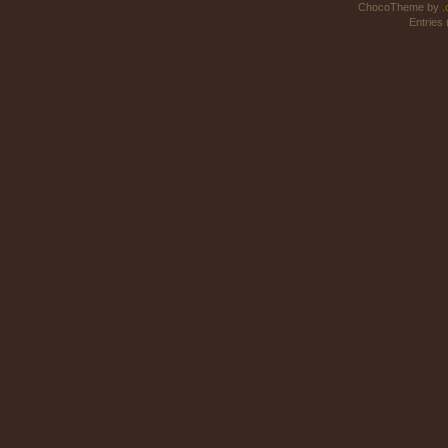
ChocoTheme by
.
Entries