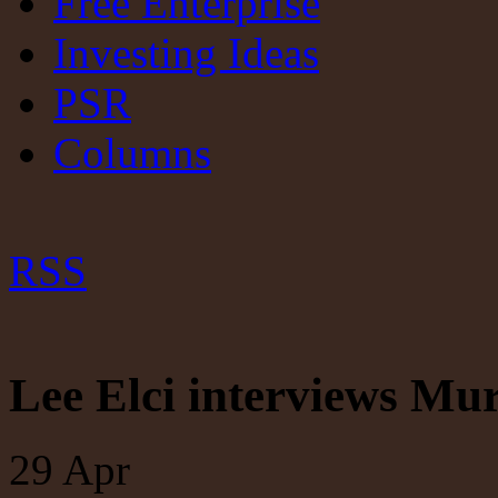
Free Enterprise
Investing Ideas
PSR
Columns
RSS
Lee Elci interviews Mur
29
Apr