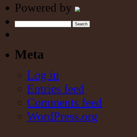
Powered by
Search
Meta
Log in
Entries feed
Comments feed
WordPress.org