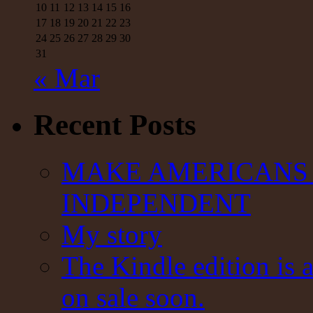
10
11
12
13
14
15
16
17
18
19
20
21
22
23
24
25
26
27
28
29
30
31
« Mar
Recent Posts
MAKE AMERICANS 
INDEPENDENT
My story
The Kindle edition is 
on sale soon.