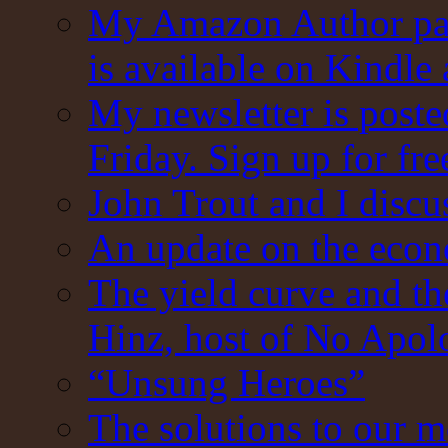
My Amazon Author pag
is available on Kindle
My newsletter is post
Friday. Sign up for fre
John Trout and I discu
An update on the eco
The yield curve and t
Hinz, host of No Apol
“Unsung Heroes”
The solutions to our m