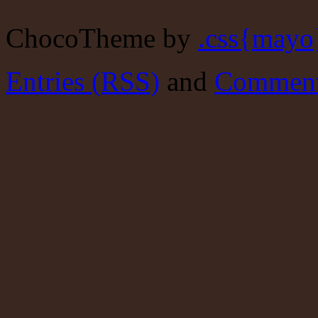
ChocoTheme by
.css{mayo
Entries (RSS)
and
Comment