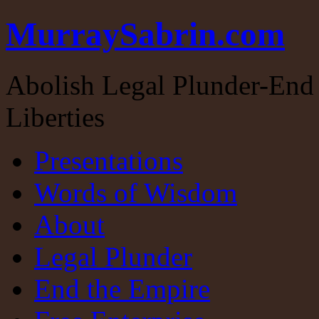
MurraySabrin.com
Abolish Legal Plunder-End 
Liberties
Presentations
Words of Wisdom
About
Legal Plunder
End the Empire