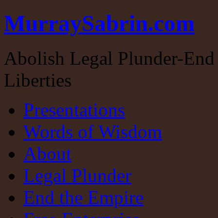
MurraySabrin.com
Abolish Legal Plunder-End 
Liberties
Presentations
Words of Wisdom
About
Legal Plunder
End the Empire