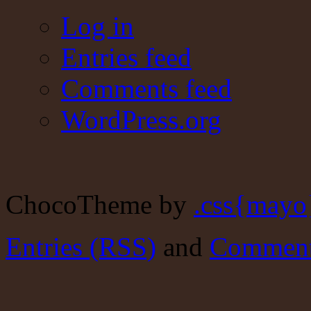
Log in
Entries feed
Comments feed
WordPress.org
ChocoTheme by
.css{mayo
Entries (RSS)
and
Comment