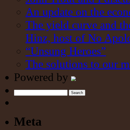
An update on the eco
The yield curve and t
Hinz, host of No Apol
“Unsung Heroes”
The solutions to our m
Powered by
Search
Meta