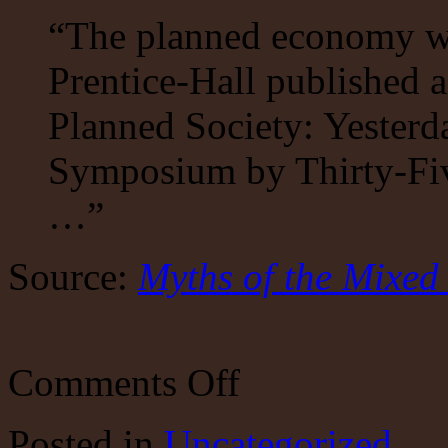
“The planned economy wa
Prentice-Hall published 
Planned Society: Yester
Symposium by Thirty-Fiv
…”
Source:
Myths of the Mixe
on
Comments Off
Myths
of
the
Posted
in
Uncategorized
Mixed