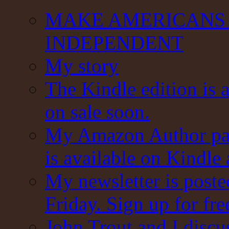
MAKE AMERICANS 
INDEPENDENT
My story
The Kindle edition is 
on sale soon.
My Amazon Author pag
is available on Kindle
My newsletter is post
Friday. Sign up for fre
John Trout and I discu