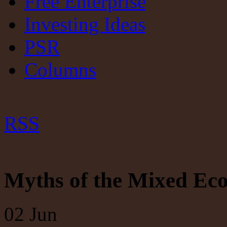
Free Enterprise
Investing Ideas
PSR
Columns
RSS
Myths of the Mixed E
02
Jun