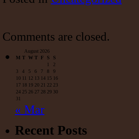
Economy
Comments are closed.
August 2026
M
T
W
T
F
S
S
1
2
3
4
5
6
7
8
9
10
11
12
13
14
15
16
17
18
19
20
21
22
23
24
25
26
27
28
29
30
31
« Mar
Recent Posts