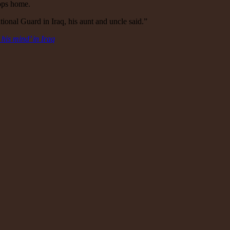
oops home.
onal Guard in Iraq, his aunt and uncle said.”
 his mind’ in Iraq