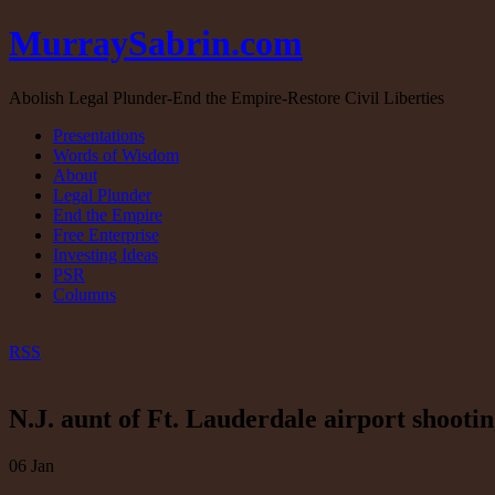
MurraySabrin.com
Abolish Legal Plunder-End the Empire-Restore Civil Liberties
Presentations
Words of Wisdom
About
Legal Plunder
End the Empire
Free Enterprise
Investing Ideas
PSR
Columns
RSS
N.J. aunt of Ft. Lauderdale airport shootin
06
Jan