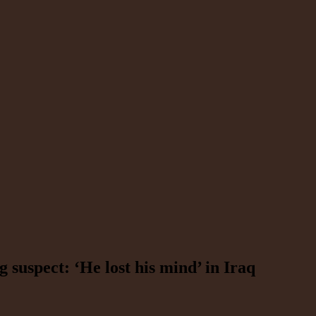
g suspect: ‘He lost his mind’ in Iraq