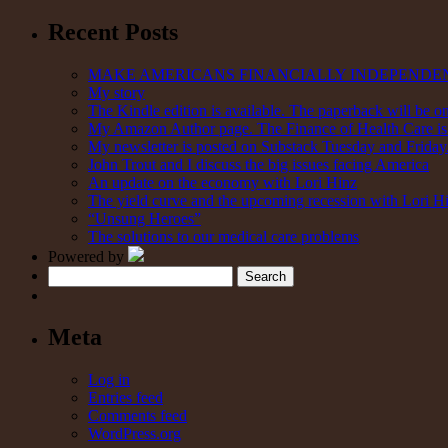
Recent Posts
MAKE AMERICANS FINANCIALLY INDEPENDE
My story
The Kindle edition is available. The paperback will be on
My Amazon Author page. The Finance of Health Care is 
My newsletter is posted on Substack Tuesday and Friday. 
John Trout and I discuss the big issues facing America
An update on the economy with Lori Hinz
The yield curve and the upcoming recession with Lori H
“Unsung Heroes”
The solutions to our medical care problems
Powered by
Search
Meta
Log in
Entries feed
Comments feed
WordPress.org