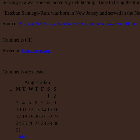
Serving in a war zone is incredibly debilitating. Time to bring the tr
”Esteban Santiago-Ruiz was born in New Jersey and served in the Nati
Source:
N.J. aunt of Ft. Lauderdale airport shooting suspect: ‘He lost
on
Comments Off
N.J.
Posted
in
Uncategorized
aunt
of
Ft.
Lauderdale
Comments are closed.
airport
shooting
August 2026
suspect:
M
T
W
T
F
S
S
‘He
lost
1
2
his
3
4
5
6
7
8
9
mind’
10
11
12
13
14
15
16
in
17
18
19
20
21
22
23
Iraq
24
25
26
27
28
29
30
31
« Mar