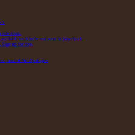
NT
 sale soon.
available on Kindle and soon in paperback.
Sign up for free.
inz, host of No Apologies