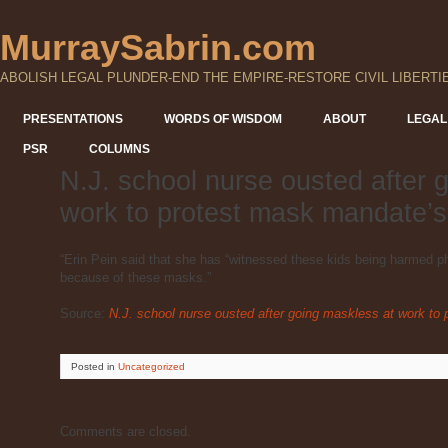
MurraySabrin.com
ABOLISH LEGAL PLUNDER-END THE EMPIRE-RESTORE CIVIL LIBERTI
PRESENTATIONS
WORDS OF WISDOM
ABOUT
LEGAL
PSR
COLUMNS
N.J. school nurse ousted after 
work to protest mask mandate’s
“Erin Pein said that she has “witnessed these kids being harmed p
because of these masks.”
Source:
N.J. school nurse ousted after going maskless at work to
Posted
in
Uncategorized
Comments are closed.