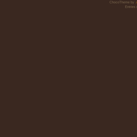
ChocoTheme by
.
Entries