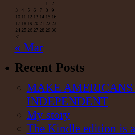
1
2
3
4
5
6
7
8
9
10
11
12
13
14
15
16
17
18
19
20
21
22
23
24
25
26
27
28
29
30
31
« Mar
Recent Posts
MAKE AMERICANS 
INDEPENDENT
My story
The Kindle edition is 