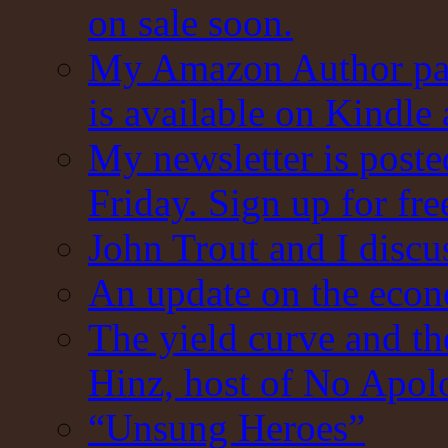
on sale soon.
My Amazon Author pag
is available on Kindle
My newsletter is post
Friday. Sign up for fre
John Trout and I discu
An update on the eco
The yield curve and t
Hinz, host of No Apol
“Unsung Heroes”