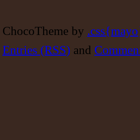
ChocoTheme by
.css{mayo
Entries (RSS)
and
Comment