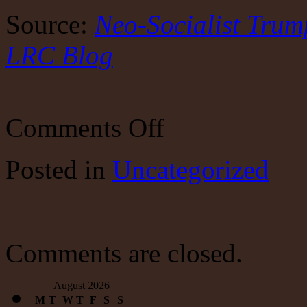
Source:
Neo-Socialist Trump
LRC Blog
on
Comments Off
Neo-
Socialist
Trump
Posted
in
Uncategorized
To
Invest
for
the
Rest
of
Us
Comments are closed.
August 2026
M
T
W
T
F
S
S