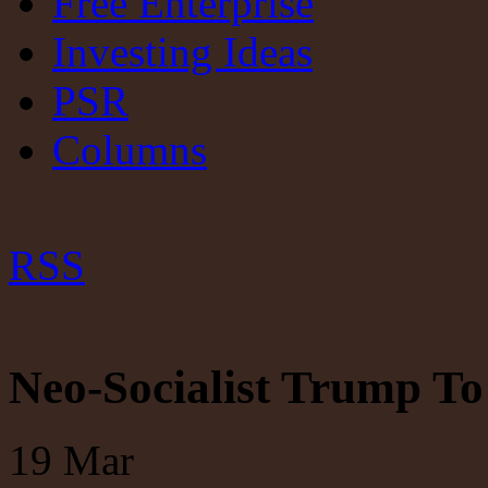
Free Enterprise
Investing Ideas
PSR
Columns
RSS
Neo-Socialist Trump To 
19
Mar