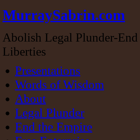
MurraySabrin.com
Abolish Legal Plunder-End 
Liberties
Presentations
Words of Wisdom
About
Legal Plunder
End the Empire