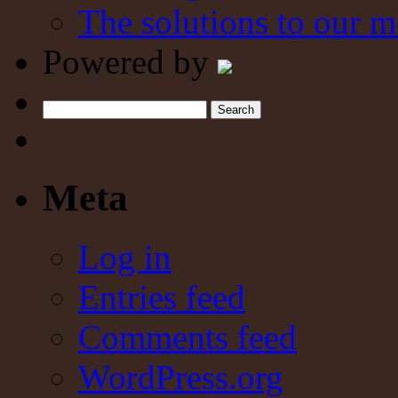
The solutions to our m
Powered by
Search
Meta
Log in
Entries feed
Comments feed
WordPress.org