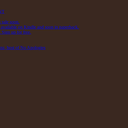
NT
 sale soon.
available on Kindle and soon in paperback.
Sign up for free.
inz, host of No Apologies