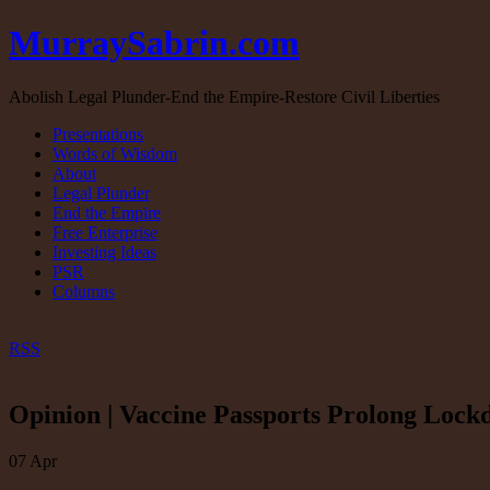
MurraySabrin.com
Abolish Legal Plunder-End the Empire-Restore Civil Liberties
Presentations
Words of Wisdom
About
Legal Plunder
End the Empire
Free Enterprise
Investing Ideas
PSR
Columns
RSS
Opinion | Vaccine Passports Prolong Lock
07
Apr