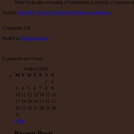
What looks like an easing of restrictions is actually a coercive 
Source:
Opinion | Vaccine Passports Prolong Lockdowns
on
Comments Off
Opinion
Posted
in
Uncategorized
|
Vaccine
Passports
Prolong
Comments are closed.
Lockdowns
August 2026
M
T
W
T
F
S
S
1
2
3
4
5
6
7
8
9
10
11
12
13
14
15
16
17
18
19
20
21
22
23
24
25
26
27
28
29
30
31
« Mar
Recent Posts