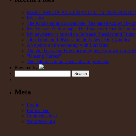
MAKE AMERICANS FINANCIALLY INDEPENDE
My story
The Kindle edition is available. The paperback will be on
My Amazon Author page. The Finance of Health Care is 
My newsletter is posted on Substack Tuesday and Friday. 
John Trout and I discuss the big issues facing America
An update on the economy with Lori Hinz
The yield curve and the upcoming recession with Lori H
“Unsung Heroes”
The solutions to our medical care problems
Powered by
Search
Meta
Log in
Entries feed
Comments feed
WordPress.org