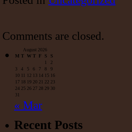
As
Economy
Remains
On
Life-
Support
Comments are closed.
03-
20-
21
August 2026
–
M
T
W
T
F
S
S
RIA
1
2
3
4
5
6
7
8
9
10
11
12
13
14
15
16
17
18
19
20
21
22
23
24
25
26
27
28
29
30
31
« Mar
Recent Posts