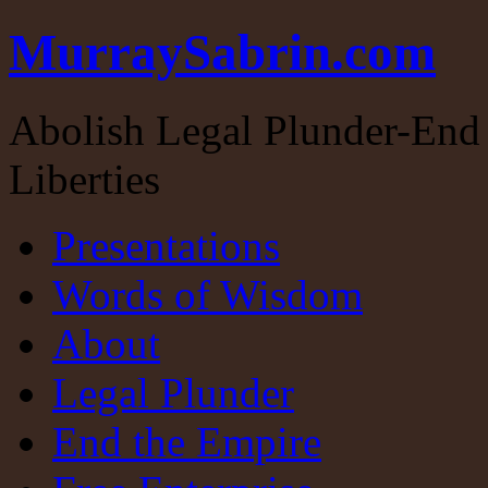
MurraySabrin.com
Abolish Legal Plunder-End 
Liberties
Presentations
Words of Wisdom
About
Legal Plunder
End the Empire