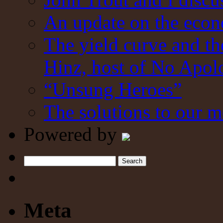
An update on the eco
The yield curve and t
Hinz, host of No Apol
“Unsung Heroes”
The solutions to our m
Powered by
Search
Meta