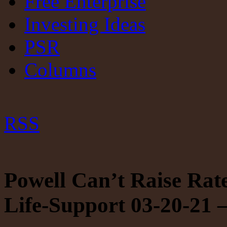
Free Enterprise
Investing Ideas
PSR
Columns
RSS
Powell Can’t Raise Ra
Life-Support 03-20-21 