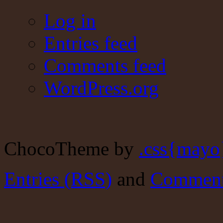
Log in
Entries feed
Comments feed
WordPress.org
ChocoTheme by
.css{mayo
Entries (RSS)
and
Comment