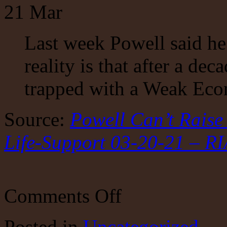
21
Mar
Last week Powell said he
reality is that after a dec
trapped with a Weak Ec
Source:
Powell Can’t Rais
Life-Support 03-20-21 – R
on
Comments Off
Powell
Can’t
Raise
Posted
in
Uncategorized
Rates