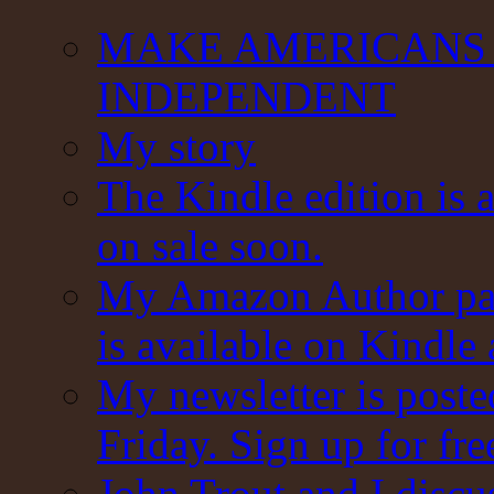
MAKE AMERICANS 
INDEPENDENT
My story
The Kindle edition is 
on sale soon.
My Amazon Author pag
is available on Kindle
My newsletter is post
Friday. Sign up for fre
John Trout and I discu