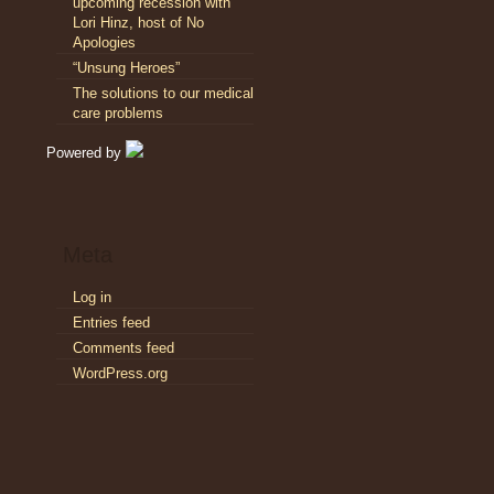
upcoming recession with
Lori Hinz, host of No
Apologies
“Unsung Heroes”
The solutions to our medical
care problems
Powered by
Meta
Log in
Entries feed
Comments feed
WordPress.org