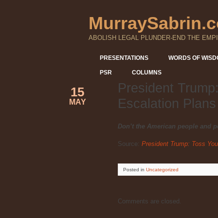
MurraySabrin.
ABOLISH LEGAL PLUNDER-END THE EMPI
PRESENTATIONS
WORDS OF WIS
PSR
COLUMNS
President Trump:
15
Escalation Plans
MAY
Don’t the American people and p
Source:
President Trump: Toss Your
Posted
in
Uncategorized
Comments are closed.