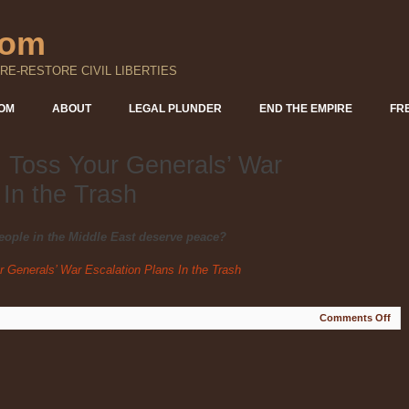
com
RE-RESTORE CIVIL LIBERTIES
DOM
ABOUT
LEGAL PLUNDER
END THE EMPIRE
FR
 Toss Your Generals’ War
 In the Trash
eople in the Middle East deserve peace?
 Generals’ War Escalation Plans In the Trash
on
Comments Off
Pre
Tru
Tos
You
Gen
War