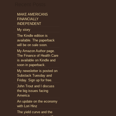
alation
Recent Posts
ns
MAKE AMERICANS
sh
FINANCIALLY
INDEPENDENT
My story
The Kindle edition is
available. The paperback
will be on sale soon.
My Amazon Author page.
The Finance of Health Care
is available on Kindle and
soon in paperback.
My newsletter is posted on
Substack Tuesday and
Friday. Sign up for free.
John Trout and I discuss
the big issues facing
America
An update on the economy
with Lori Hinz
The yield curve and the