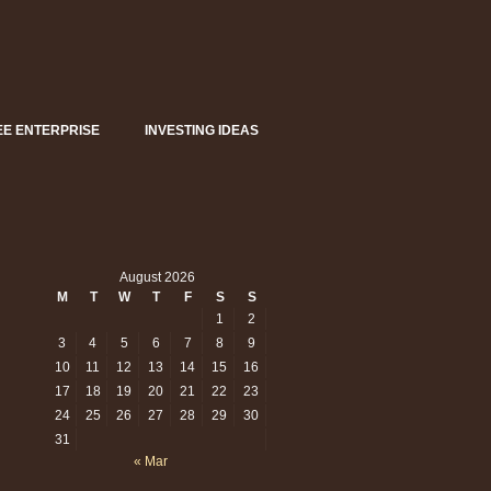
EE ENTERPRISE
INVESTING IDEAS
August 2026
M
T
W
T
F
S
S
1
2
3
4
5
6
7
8
9
10
11
12
13
14
15
16
17
18
19
20
21
22
23
sident
mp:
24
25
26
27
28
29
30
s
31
r
« Mar
erals’