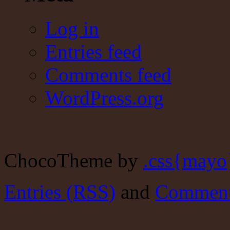
Log in
Entries feed
Comments feed
WordPress.org
ChocoTheme by
.css{mayo
Entries (RSS)
and
Comment