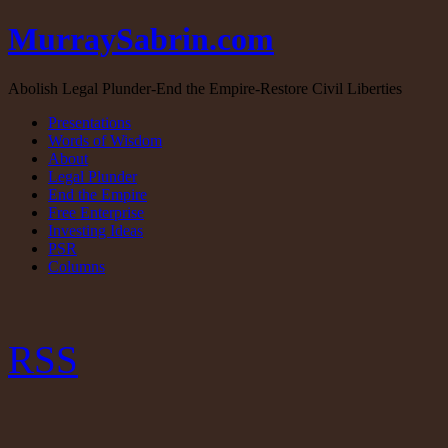
MurraySabrin.com
Abolish Legal Plunder-End the Empire-Restore Civil Liberties
Presentations
Words of Wisdom
About
Legal Plunder
End the Empire
Free Enterprise
Investing Ideas
PSR
Columns
RSS