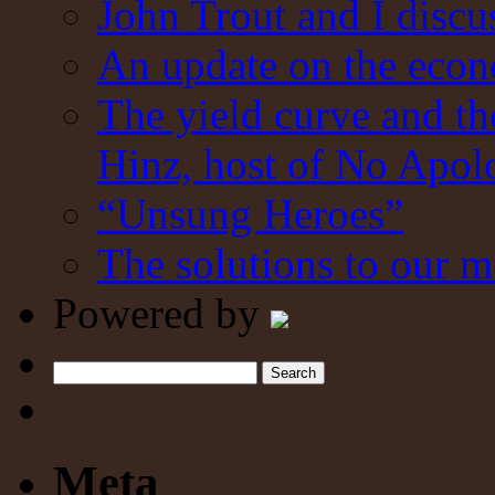
John Trout and I discu
An update on the eco
The yield curve and t
Hinz, host of No Apol
“Unsung Heroes”
The solutions to our m
Powered by
Search
Meta