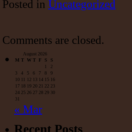
Posted
in
Uncategorized
A
mountain
of
debt,
‘free
money’
is
Comments are closed.
not
the
answer
August 2026
to
M
T
W
T
F
S
S
our
1
2
problems.
Here’s
3
4
5
6
7
8
9
what
10
11
12
13
14
15
16
is
17
18
19
20
21
22
23
|
24
25
26
27
28
29
30
Fox
News
31
« Mar
Recent Posts