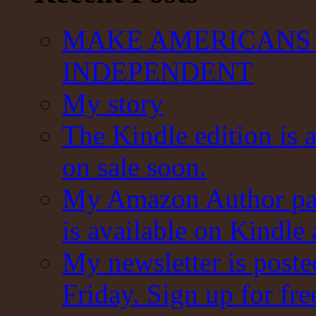
MAKE AMERICANS 
INDEPENDENT
My story
The Kindle edition is 
on sale soon.
My Amazon Author pag
is available on Kindle
My newsletter is post
Friday. Sign up for fre