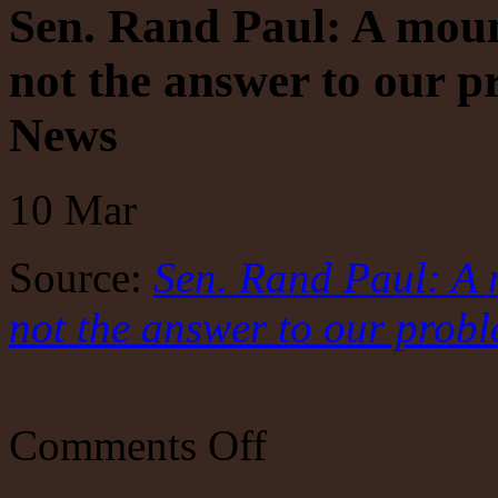
Sen. Rand Paul: A mount
not the answer to our p
News
10
Mar
Source:
Sen. Rand Paul: A m
not the answer to our probl
on
Comments Off
Sen.
Rand
Paul: