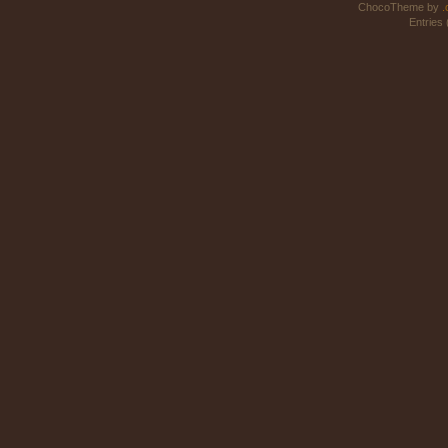
ChocoTheme by
.
Entries