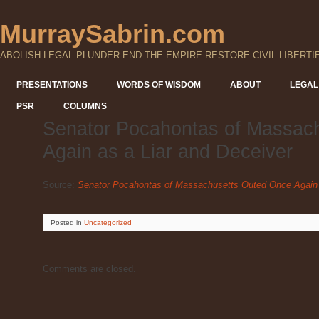
MurraySabrin.com
ABOLISH LEGAL PLUNDER-END THE EMPIRE-RESTORE CIVIL LIBERTI
PRESENTATIONS
WORDS OF WISDOM
ABOUT
LEGAL
PSR
COLUMNS
Senator Pocahontas of Massac
Again as a Liar and Deceiver
Source:
Senator Pocahontas of Massachusetts Outed Once Again 
Posted
in
Uncategorized
Comments are closed.