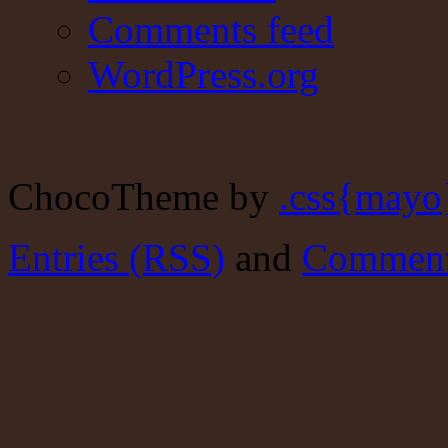
Comments feed
WordPress.org
ChocoTheme by
.css{mayo
Entries (RSS)
and
Comment