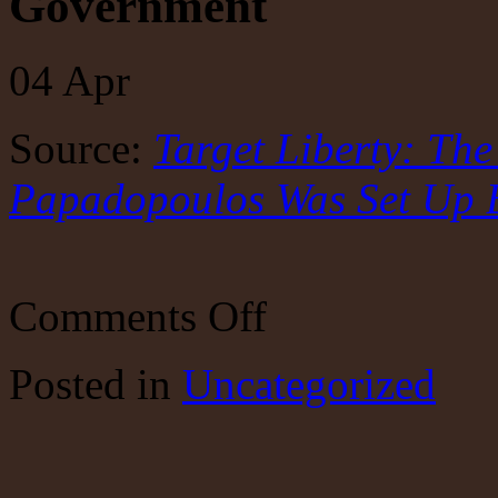
Government
04
Apr
Source:
Target Liberty: Th
Papadopoulos Was Set Up 
on
Comments Off
Target
Liberty:
The
Posted
in
Uncategorized
Incredible
Story
of
How
George
Papadopoulos