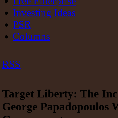
Free Enterprise
Investing Ideas
PSR
Columns
RSS
Target Liberty: The Inc
George Papadopoulos W