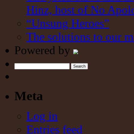
Hinz, host of No Apol
“Unsung Heroes”
The solutions to our m
Powered by
Search
Meta
Log in
Entries feed