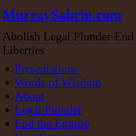
MurraySabrin.com
Abolish Legal Plunder-End 
Liberties
Presentations
Words of Wisdom
About
Legal Plunder
End the Empire