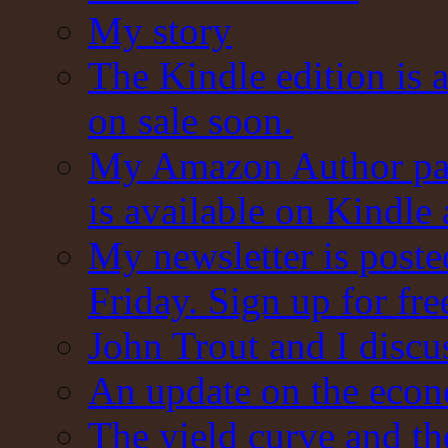
My story
The Kindle edition is 
on sale soon.
My Amazon Author pag
is available on Kindle
My newsletter is post
Friday. Sign up for fre
John Trout and I discu
An update on the eco
The yield curve and t