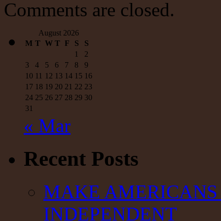
Was
Comments are closed.
Set
Up
By
August 2026
the
M
T
W
T
F
S
S
US
1
2
Government
3
4
5
6
7
8
9
10
11
12
13
14
15
16
17
18
19
20
21
22
23
24
25
26
27
28
29
30
31
« Mar
Recent Posts
MAKE AMERICANS 
INDEPENDENT