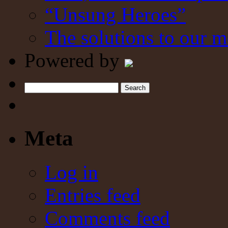
“Unsung Heroes”
The solutions to our m
Powered by
Search
Meta
Log in
Entries feed
Comments feed