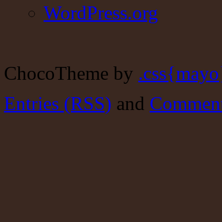
WordPress.org
ChocoTheme by
.css{mayo
Entries (RSS)
and
Comment