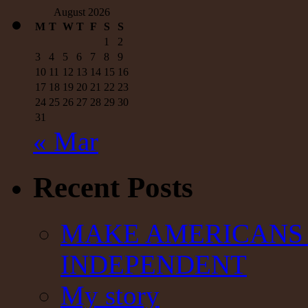
August 2026
M
T
W
T
F
S
S
1
2
3
4
5
6
7
8
9
10
11
12
13
14
15
16
17
18
19
20
21
22
23
24
25
26
27
28
29
30
31
« Mar
Recent Posts
MAKE AMERICANS 
INDEPENDENT
My story