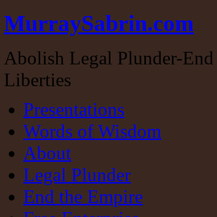
MurraySabrin.com
Abolish Legal Plunder-End 
Liberties
Presentations
Words of Wisdom
About
Legal Plunder
End the Empire