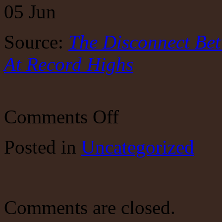
05
Jun
Source:
The Disconnect Be
At Record Highs
on
Comments Off
The
Disconnect
Between
Posted
in
Uncategorized
The
Economy
&
Stocks
Is
At
Record
Comments are closed.
Highs