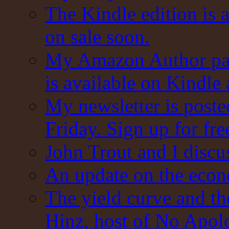
The Kindle edition is 
on sale soon.
My Amazon Author pag
is available on Kindle
My newsletter is post
Friday. Sign up for fre
John Trout and I discu
An update on the eco
The yield curve and t
Hinz, host of No Apol