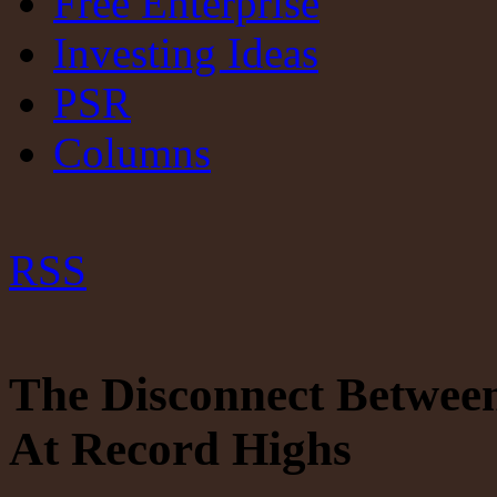
Free Enterprise
Investing Ideas
PSR
Columns
RSS
The Disconnect Betwee
At Record Highs