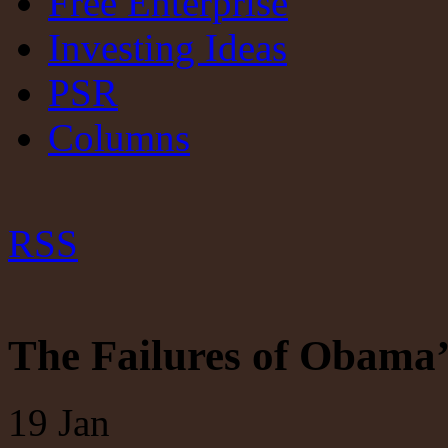
Free Enterprise
Investing Ideas
PSR
Columns
RSS
The Failures of Obama’
19
Jan