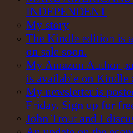
INDEPENDENT
My story
The Kindle edition is 
on sale soon.
My Amazon Author pag
is available on Kindle
My newsletter is post
Friday. Sign up for fre
John Trout and I discu
An update on the eco