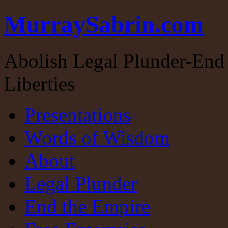
MurraySabrin.com
Abolish Legal Plunder-End 
Liberties
Presentations
Words of Wisdom
About
Legal Plunder
End the Empire