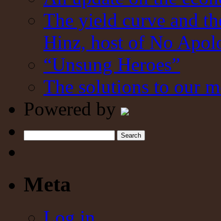
The yield curve and t
Hinz, host of No Apol
“Unsung Heroes”
The solutions to our m
Powered by
Search
Meta
Log in