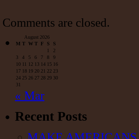
Comments are closed.
August 2026
M
T
W
T
F
S
S
1
2
3
4
5
6
7
8
9
10
11
12
13
14
15
16
17
18
19
20
21
22
23
24
25
26
27
28
29
30
31
« Mar
Recent Posts
MAKE AMERICANS 