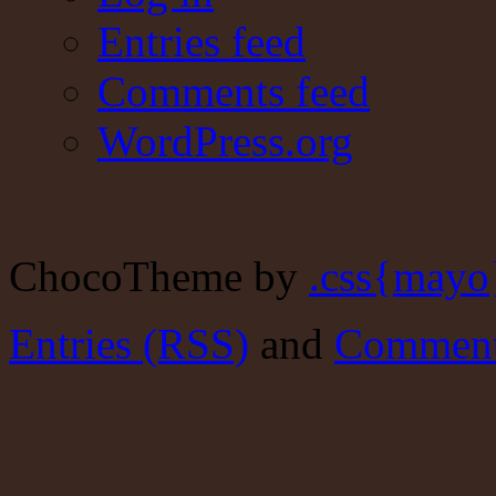
Entries feed
Comments feed
WordPress.org
ChocoTheme by
.css{mayo
Entries (RSS)
and
Comment