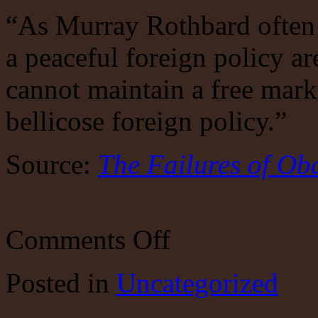
“As Murray Rothbard often 
a peaceful foreign policy ar
cannot maintain a free mark
bellicose foreign policy.”
Source:
The Failures of Ob
on
Comments Off
The
Failures
of
Posted
in
Uncategorized
Obama’s
Foreign
Policy