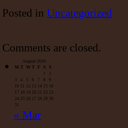
Fed’s
Money
Posted
in
Uncategorized
Supply
Measures:
The
Good
News
—
and
Comments are closed.
the
Really,
Really
August 2026
M
T
W
T
F
S
S
1
2
3
4
5
6
7
8
9
10
11
12
13
14
15
16
17
18
19
20
21
22
23
24
25
26
27
28
29
30
31
« Mar