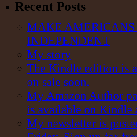
Recent Posts
MAKE AMERICANS 
INDEPENDENT
My story
The Kindle edition is 
on sale soon.
My Amazon Author pag
is available on Kindle
My newsletter is post
Friday. Sign up for fre