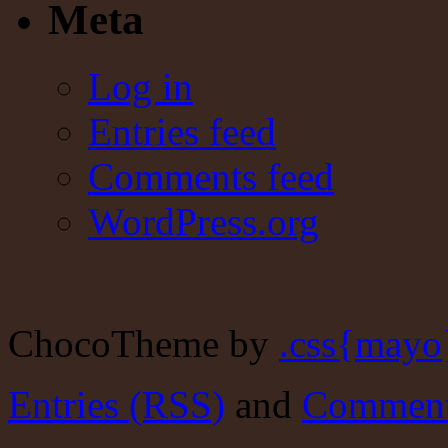
Meta
Log in
Entries feed
Comments feed
WordPress.org
ChocoTheme by
.css{mayo
Entries (RSS)
and
Comment