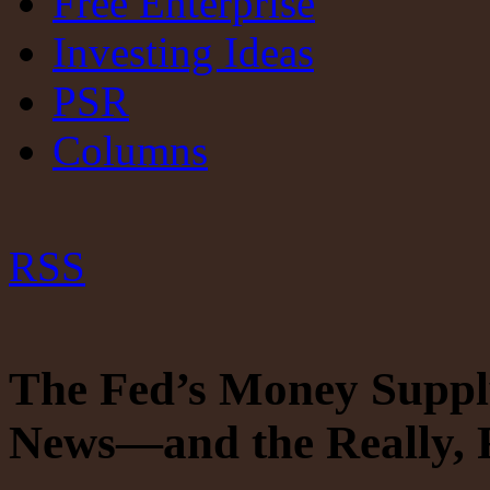
Free Enterprise
Investing Ideas
PSR
Columns
RSS
The Fed’s Money Suppl
News—and the Really, 