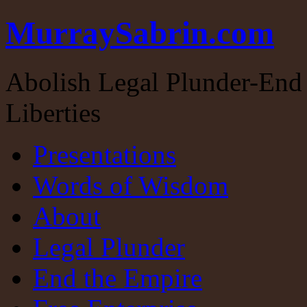
MurraySabrin.com
Abolish Legal Plunder-End 
Liberties
Presentations
Words of Wisdom
About
Legal Plunder
End the Empire