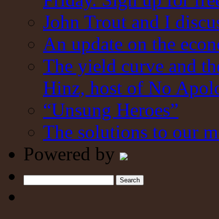
John Trout and I discu
An update on the eco
The yield curve and t
Hinz, host of No Apol
“Unsung Heroes”
The solutions to our m
Powered by
Search