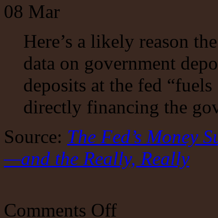
08
Mar
Here’s a likely reason the
data on government depos
deposits at the fed “fuel
directly financing the g
Source:
The Fed’s Money S
—and the Really, Really
on
Comments Off
The