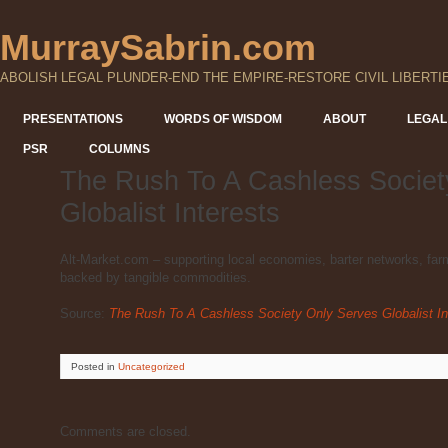
MurraySabrin.com
ABOLISH LEGAL PLUNDER-END THE EMPIRE-RESTORE CIVIL LIBERTI
PRESENTATIONS
WORDS OF WISDOM
ABOUT
LEGAL
PSR
COLUMNS
The Rush To A Cashless Societ
Globalist Interests
Alt-Market.com – supporting local economies, barter networks, farme
backed by tangible commodities.
Source:
The Rush To A Cashless Society Only Serves Globalist In
Posted
in
Uncategorized
Comments are closed.