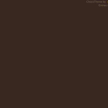
ChocoTheme by
.
Entries