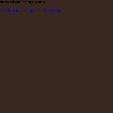
nterventionist foreign policy?
 Of These Endless Wars” | Zero Hedge