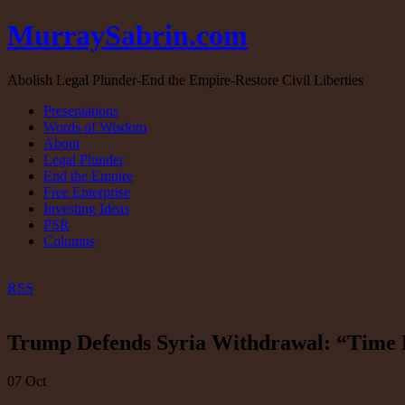
MurraySabrin.com
Abolish Legal Plunder-End the Empire-Restore Civil Liberties
Presentations
Words of Wisdom
About
Legal Plunder
End the Empire
Free Enterprise
Investing Ideas
PSR
Columns
RSS
Trump Defends Syria Withdrawal: “Time F
07
Oct