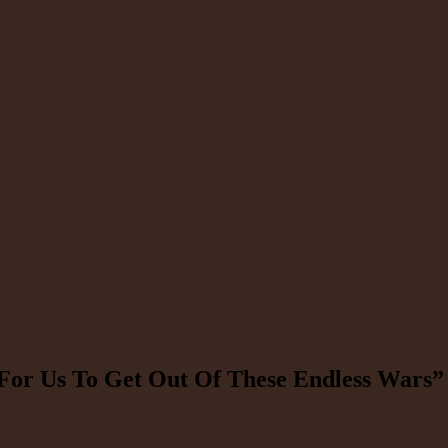
or Us To Get Out Of These Endless Wars”