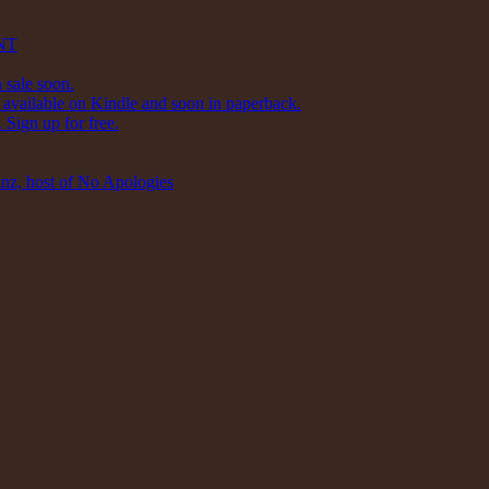
NT
 sale soon.
available on Kindle and soon in paperback.
Sign up for free.
inz, host of No Apologies