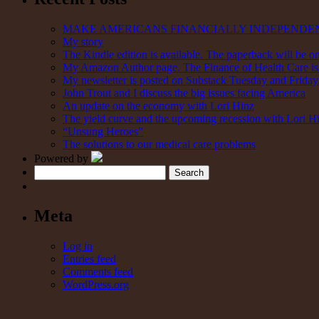
MAKE AMERICANS FINANCIALLY INDEPENDE
My story
The Kindle edition is available. The paperback will be on
My Amazon Author page. The Finance of Health Care is 
My newsletter is posted on Substack Tuesday and Friday. 
John Trout and I discuss the big issues facing America
An update on the economy with Lori Hinz
The yield curve and the upcoming recession with Lori H
“Unsung Heroes”
The solutions to our medical care problems
Powered by
Search
Meta
Log in
Entries feed
Comments feed
WordPress.org