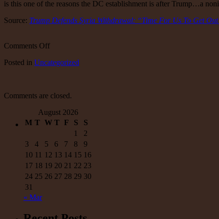
is this one of the reasons the DC establishment is after Trump…a noni
Source:
Trump Defends Syria Withdrawal: “Time For Us To Get Out
on
Comments Off
Trump
Posted
in
Uncategorized
Defends
Syria
Withdrawal:
“Time
Comments are closed.
For
Us
August 2026
To
M
T
W
T
F
S
S
Get
Out
1
2
Of
3
4
5
6
7
8
9
These
10
11
12
13
14
15
16
Endless
17
18
19
20
21
22
23
Wars”
24
25
26
27
28
29
30
|
Zero
31
Hedge
« Mar
Recent Posts