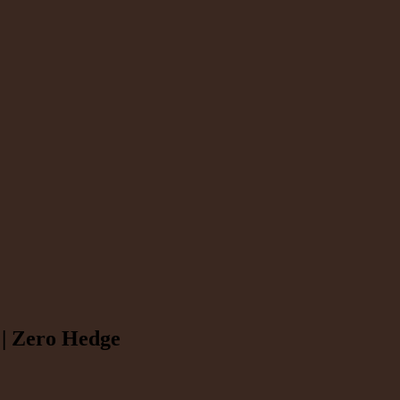
 | Zero Hedge