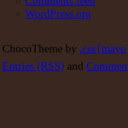
Comments feed
WordPress.org
ChocoTheme by
.css{mayo
Entries (RSS)
and
Comment