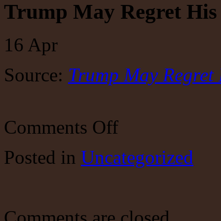
Trump May Regret His 
16
Apr
Source:
Trump May Regret 
on
Comments Off
Trump
May
Regret
Posted
in
Uncategorized
His
Fed
Takeover
Attempt
Comments are closed.