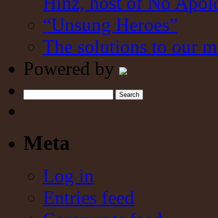
Hinz, host of No Apol
“Unsung Heroes”
The solutions to our m
Powered by
Search
Meta
Log in
Entries feed