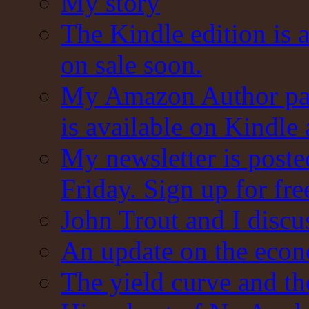
My story
The Kindle edition is 
on sale soon.
My Amazon Author pag
is available on Kindle
My newsletter is post
Friday. Sign up for fre
John Trout and I discu
An update on the eco
The yield curve and t