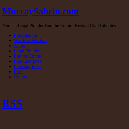
MurraySabrin.com
Abolish Legal Plunder-End the Empire-Restore Civil Liberties
Presentations
Words of Wisdom
About
Legal Plunder
End the Empire
Free Enterprise
Investing Ideas
PSR
Columns
RSS