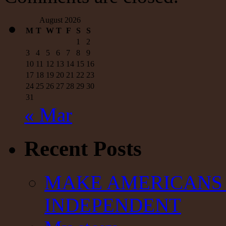
August 2026
M
T
W
T
F
S
S
1
2
3
4
5
6
7
8
9
10
11
12
13
14
15
16
17
18
19
20
21
22
23
24
25
26
27
28
29
30
31
« Mar
Recent Posts
MAKE AMERICANS 
INDEPENDENT