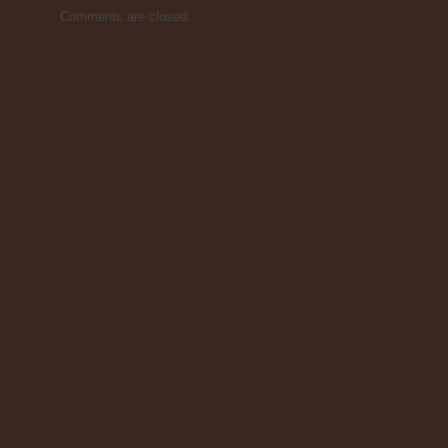
Comments are closed.