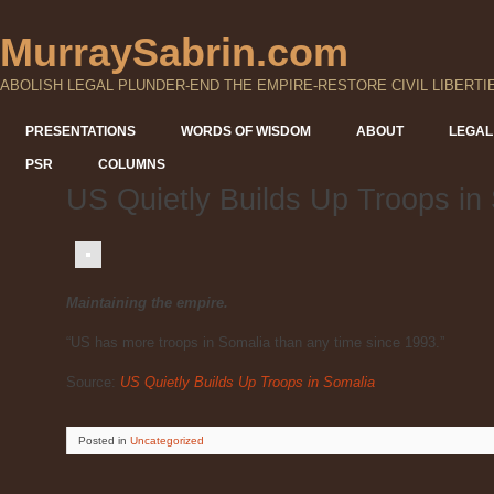
MurraySabrin.com
ABOLISH LEGAL PLUNDER-END THE EMPIRE-RESTORE CIVIL LIBERTI
PRESENTATIONS
WORDS OF WISDOM
ABOUT
LEGAL
PSR
COLUMNS
US Quietly Builds Up Troops in
Maintaining the empire.
“US has more troops in Somalia than any time since 1993.”
Source:
US Quietly Builds Up Troops in Somalia
Posted
in
Uncategorized