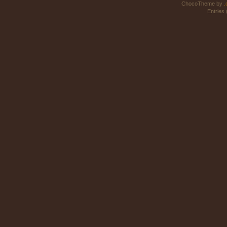
ChocoTheme by
.
Entries