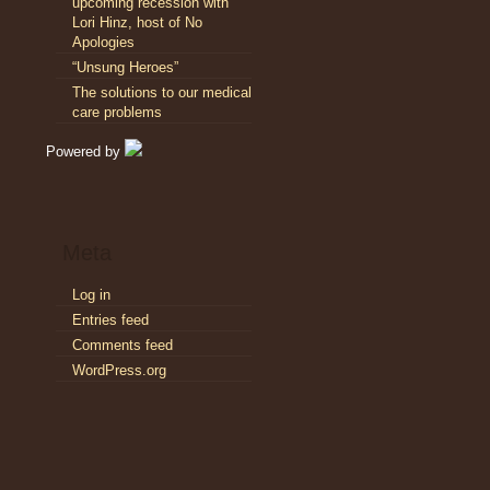
upcoming recession with
Lori Hinz, host of No
Apologies
“Unsung Heroes”
The solutions to our medical
care problems
Powered by
Meta
Log in
Entries feed
Comments feed
WordPress.org