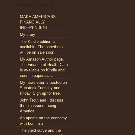
Recent Posts
MAKE AMERICANS
FINANCIALLY
INDEPENDENT
My story
The Kindle edition is
available. The paperback
will be on sale soon.
My Amazon Author page.
The Finance of Health Care
is available on Kindle and
soon in paperback.
My newsletter is posted on
Substack Tuesday and
Friday. Sign up for free.
John Trout and I discuss
the big issues facing
America
An update on the economy
with Lori Hinz
The yield curve and the