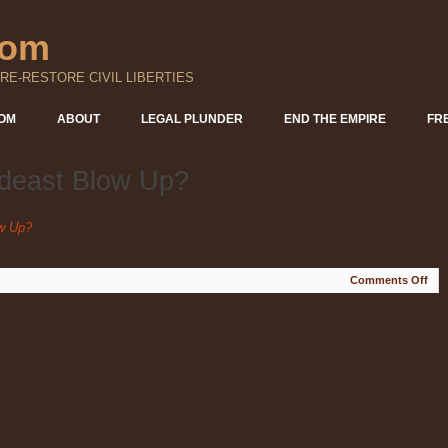
com
RE-RESTORE CIVIL LIBERTIES
DOM
ABOUT
LEGAL PLUNDER
END THE EMPIRE
FR
ideast Blow Up?
ow Up?
on
Comments Off
Wh
Will
the
Mid
Blo
Up