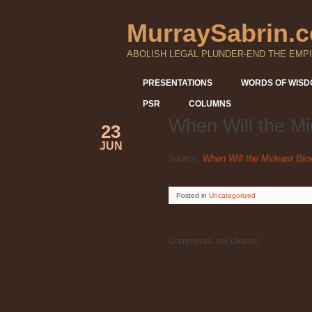
MurraySabrin.
ABOLISH LEGAL PLUNDER-END THE EMPI
PRESENTATIONS
WORDS OF WIS
PSR
COLUMNS
When Will the M
23
JUN
Source:
When Will the Mideast Bl
Posted
in
Uncategorized
Comments are closed.