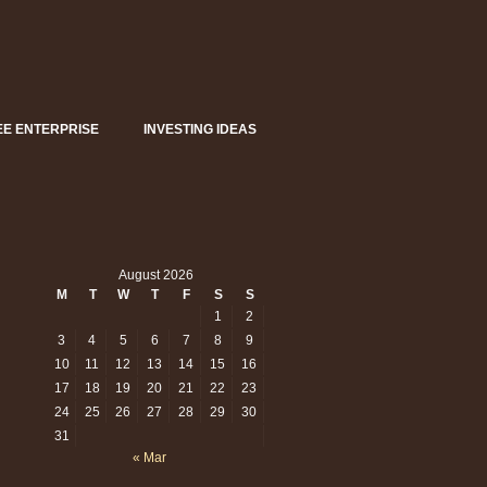
EE ENTERPRISE
INVESTING IDEAS
August 2026
M
T
W
T
F
S
S
1
2
en
3
4
5
6
7
8
9
10
11
12
13
14
15
16
east
w
17
18
19
20
21
22
23
?
24
25
26
27
28
29
30
31
« Mar