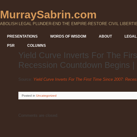
MurraySabrin.com
ABOLISH LEGAL PLUNDER-END THE EMPIRE-RESTORE CIVIL LIBERTI
PRESENTATIONS
WORDS OF WISDOM
ABOUT
LEGAL
PSR
COLUMNS
Yield Curve Inverts For The Fir
Recession Countdown Begins |
Source:
Yield Curve Inverts For The First Time Since 2007: Rece
Posted
in
Uncategorized
Comments are closed.