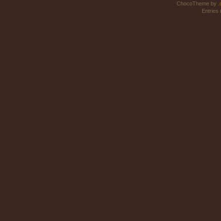
ChocoTheme by
.
Entries