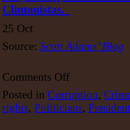
Clintonistas.
25
Oct
Source:
Scott Adams’ Blog
on
Comments Off
Why
Trump?
Scott
Posted
in
Corruption
,
Crim
Adams
is
rights
,
Politicians
against
,
Presiden
bullying,
that
is,
Clintonistas.