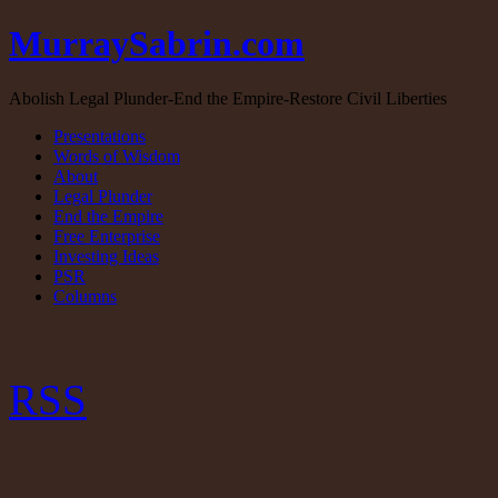
MurraySabrin.com
Abolish Legal Plunder-End the Empire-Restore Civil Liberties
Presentations
Words of Wisdom
About
Legal Plunder
End the Empire
Free Enterprise
Investing Ideas
PSR
Columns
RSS