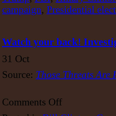
campaign
,
Presidential elec
Watch your back! Investi
31
Oct
Source:
Those Threats Are 
on
Comments Off
Watch
your
back!