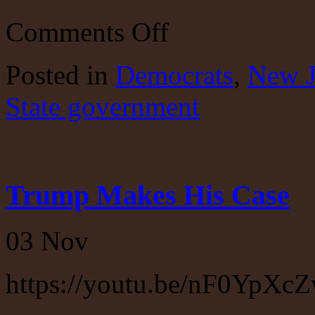
on
Comments Off
New
Jersey
Bipartisan
Posted
in
Democrats
,
New J
Screw
Up
State government
Trump Makes His Case
03
Nov
https://youtu.be/nF0YpXc