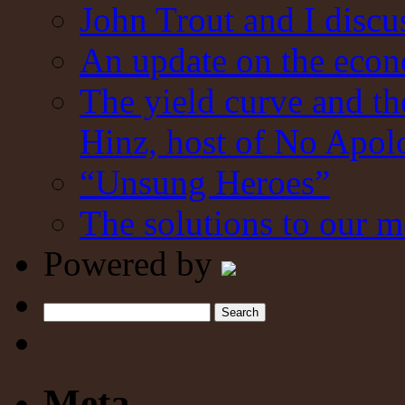
John Trout and I discu
An update on the eco
The yield curve and t
Hinz, host of No Apol
“Unsung Heroes”
The solutions to our m
Powered by
Search
Meta