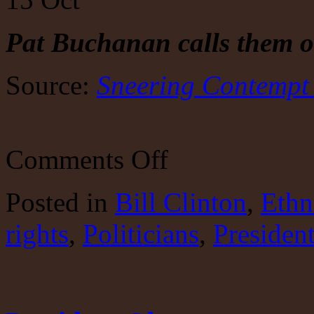
Pat
Buchanan calls them o
Source:
Sneering Contempt o
on
Comments Off
The
bigotry
of
Posted
in
Bill Clinton
,
Ethn
the
Clintonistas
rights
,
Politicians
,
Presiden