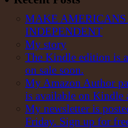
MAKE AMERICANS 
INDEPENDENT
My story
The Kindle edition is 
on sale soon.
My Amazon Author pag
is available on Kindle
My newsletter is post
Friday. Sign up for fre