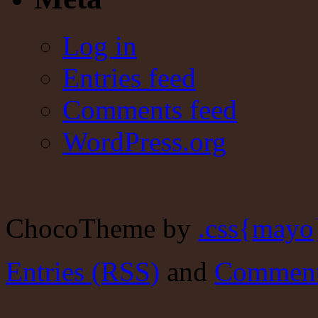
Log in
Entries feed
Comments feed
WordPress.org
ChocoTheme by
.css{mayo
Entries (RSS)
and
Comment