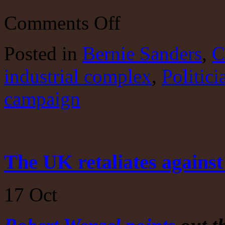
on
Comments Off
Bernie’s
logic??????
Posted
in
Bernie Sanders
,
C
industrial complex
,
Politici
campaign
The UK retaliates against
17
Oct