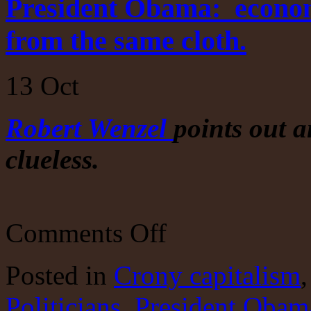
President Obama: economic
from the same cloth.
13
Oct
Robert Wenzel
points out a
clueless.
on
Comments Off
President
Obama:
economic
Posted
in
Crony capitalism
illiterate.
Hillary
Politicians
,
President Obam
is
cut