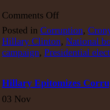
on
Comments Off
Trump
Makes
His
Posted
in
Corruption
,
Crony
Case
Hillary Clinton
,
National b
campaign
,
Presidential elec
Hillary Epitomizes Corru
03
Nov