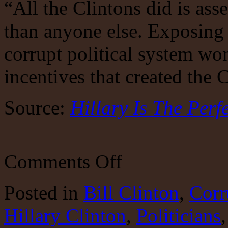
“All the Clintons did is ass
than anyone else. Exposing 
corrupt political system wo
incentives that created the 
Source:
Hillary Is The Perf
on
Comments Off
Hillary
Epitomizes
Corrupt
Posted
in
Bill Clinton
,
Corr
Politics
Hillary Clinton
,
Politicians