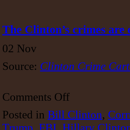
The Clinton’s crimes are 
02
Nov
Source:
Clinton Crime Cart
on
Comments Off
The
Clinton’s
crimes
Posted
in
Bill Clinton
,
Corr
are
outlined
Trump
,
FBI
,
Hillary Clinto