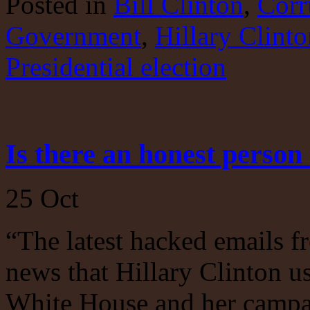
Posted
in
Bill Clinton
,
Corr
Investigate!
Government
,
Hillary Clinto
Presidential election
Is there an honest perso
25
Oct
“The latest hacked emails 
news that Hillary Clinton us
White House and her campa