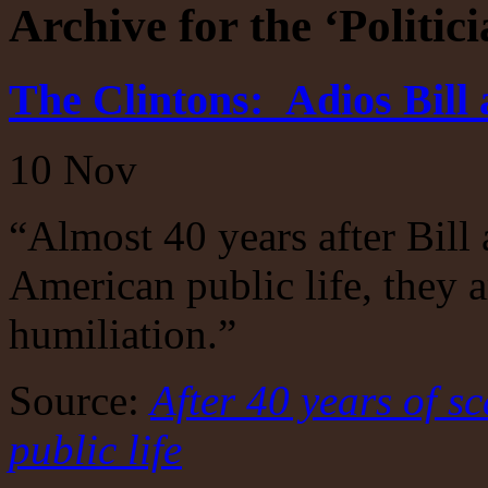
Archive for the ‘Politic
The Clintons: Adios Bill 
10
Nov
“Almost 40 years after Bill 
American public life, they a
humiliation.”
Source:
After 40 years of sc
public life