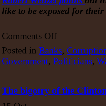
Robert Wenzel points
out t
like to be exposed for thei
on
Comments Off
The
UK
retaliates
Posted
in
Banks
,
Corruptio
against
RT.
Government
,
Politicians
At
,
Wa
the
behest
of
the
US?
The bigotry of the Clinton
15
Oct