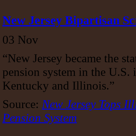
New Jersey Bipartisan S
03
Nov
“New Jersey became the sta
pension system in the U.S. 
Kentucky and Illinois.”
Source:
New Jersey Tops Ill
Pension System