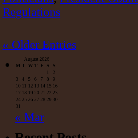
from
Regulations
the
same
cloth.
« Older Entries
August 2026
M
T
W
T
F
S
S
1
2
3
4
5
6
7
8
9
10
11
12
13
14
15
16
17
18
19
20
21
22
23
24
25
26
27
28
29
30
31
« Mar
Recent Posts