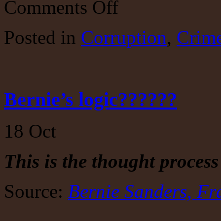
Comments Off
A
sign
of
Posted
in
Corruption
,
Crim
things
to
come…
Bernie’s logic??????
18
Oct
This is the thought process
Source:
Bernie Sanders, Fr