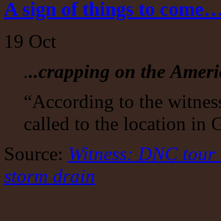
A sign of things to come
19
Oct
.
..crapping on the Amer
“According to the witne
called to the location in
Source:
Witness: DNC tour
storm drain
on