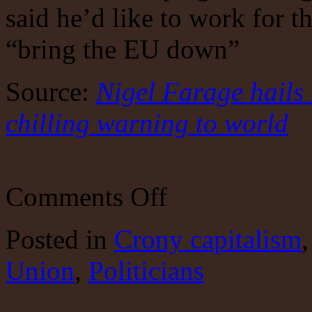
said he’d like to work for th
“bring the EU down”
Source:
Nigel Farage hails
chilling warning to world
on
Comments Off
More
Shockers
To
Posted
in
Crony capitalism
Come
Union
,
Politicians