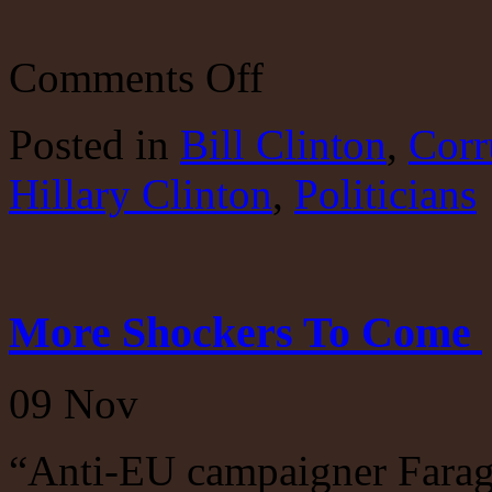
on
Comments Off
The
Clintons:
Adios
Posted
in
Bill Clinton
,
Corr
Bill
and
Hillary Clinton
Hillary
,
Politicians
More Shockers To Come
09
Nov
“Anti-EU campaigner Farage