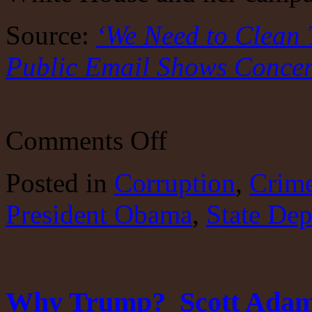
Source:
‘We Need to Clean 
Public Email Shows Conce
on
Comments Off
Is
there
an
Posted
in
Corruption
,
Crim
honest
person
President Obama
in
,
State De
DC?
Why Trump? Scott Adams i