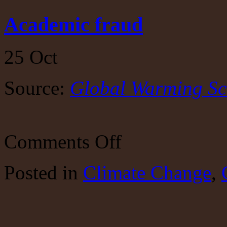
Academic fraud
25
Oct
Source:
Global Warming Sc
on
Comments Off
Academic
fraud
Posted
in
Climate Change
,