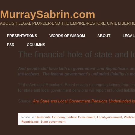
MurraySabrin.com
ABOLISH LEGAL PLUNDER-END THE EMPIRE-RESTORE CIVIL LIBERTI
PRESENTATIONS
WORDS OF WISDOM
ABOUT
LEGAL
PSR
COLUMNS
The financial hole of state and
And people still have faith in government–and Republicans an
the iceberg. The federal government’s unfunded liability is mo
“If the Actuarial Standards Board enacts recommendations from its
for state and local government pensions will report unfunded liabiliti
Source:
Are State and Local Government Pensions Underfunded by 
Posted
in
Democrats
,
Economy
,
Federal Government
,
Local government
,
Political
Republicans
,
State government