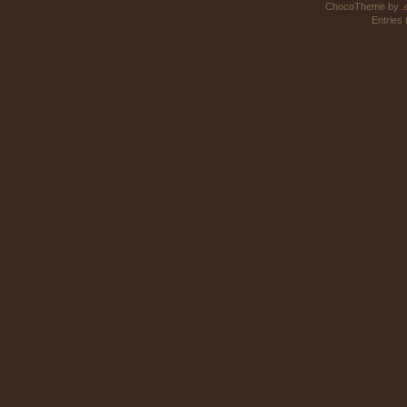
ChocoTheme by
.
Entries