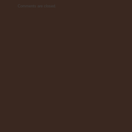
Comments are closed.