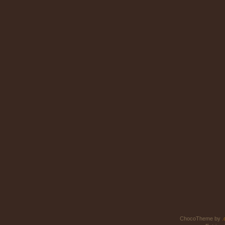
ChocoTheme by
.