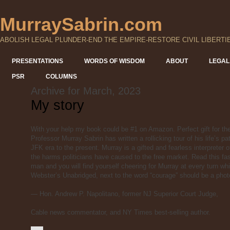
MurraySabrin.com
ABOLISH LEGAL PLUNDER-END THE EMPIRE-RESTORE CIVIL LIBERTI
PRESENTATIONS
WORDS OF WISDOM
ABOUT
LEGAL
PSR
COLUMNS
Archive for March, 2023
My story
With your help my book could be #1 on Amazon. Perfect gift for th
Professor Murray Sabrin has written a rollicking tour of his life’s
JFK era to the present. Murray is a gifted and fearless interpreter
the harms politicians have caused to the free market. Read this fas
man and you will find yourself cheering
for Murray at every turn wh
Webster’s Unabridged, next to the word “courage” should be a phot
— Hon. Andrew P. Napolitano, former NJ Superior Court Judge,
Cable news commentator, and NY Times best-selling author.