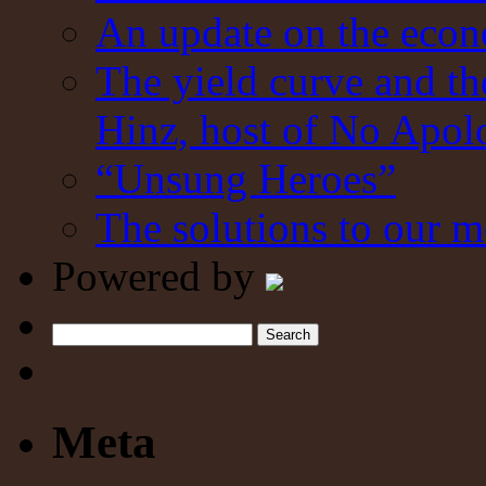
An update on the eco
The yield curve and t
Hinz, host of No Apol
“Unsung Heroes”
The solutions to our m
Powered by
Search
Meta