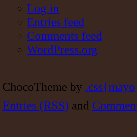
Log in
Entries feed
Comments feed
WordPress.org
ChocoTheme by
.css{mayo
Entries (RSS)
and
Comment