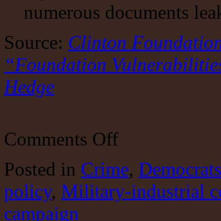
numerous documents leaked
Source:
Clinton Foundatio
“Foundation Vulnerabiliti
Hedge
on
Comments Off
Clinton
money
machine
Posted
in
Crime
,
Democrat
and
politics
policy
,
Military-industrial 
campaign