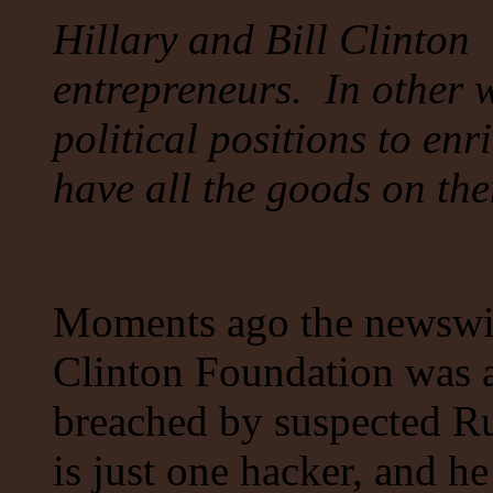
Hillary and Bill Clinton 
entrepreneurs. In other w
political positions to en
have all the goods on 
Moments ago the newswire
Clinton Foundation was 
breached by suspected Ru
is just one hacker, and 