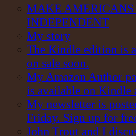
MAKE AMERICANS 
INDEPENDENT
My story
The Kindle edition is 
on sale soon.
My Amazon Author pag
is available on Kindle
My newsletter is post
Friday. Sign up for fre
John Trout and I discu