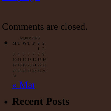
Comments are closed.
August 2026
M
T
W
T
F
S
S
1
2
3
4
5
6
7
8
9
10
11
12
13
14
15
16
17
18
19
20
21
22
23
24
25
26
27
28
29
30
31
« Mar
Recent Posts