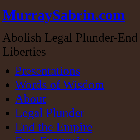
MurraySabrin.com
Abolish Legal Plunder-End 
Liberties
Presentations
Words of Wisdom
About
Legal Plunder
End the Empire