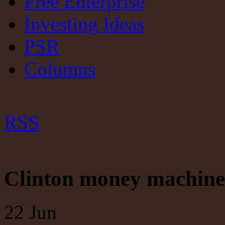
Free Enterprise
Investing Ideas
PSR
Columns
RSS
Clinton money machine 
22
Jun