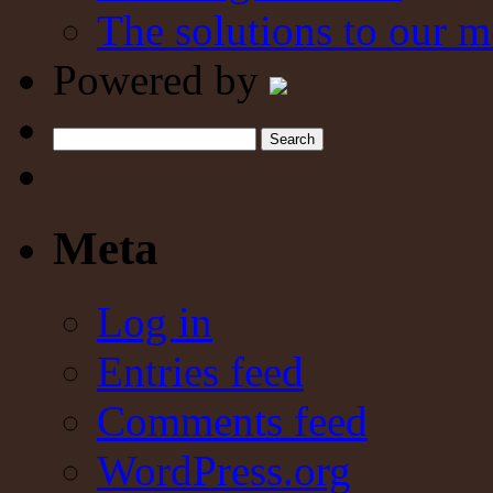
The solutions to our m
Powered by
Search
Meta
Log in
Entries feed
Comments feed
WordPress.org