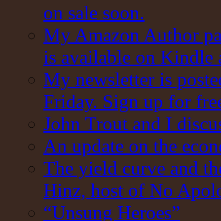
on sale soon.
My Amazon Author pag
is available on Kindle
My newsletter is post
Friday. Sign up for fre
John Trout and I discu
An update on the eco
The yield curve and t
Hinz, host of No Apol
“Unsung Heroes”