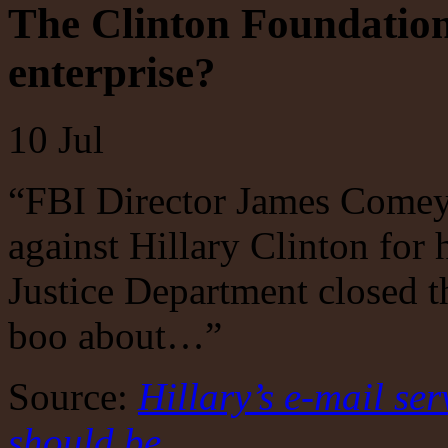
The Clinton Foundation
enterprise?
10
Jul
“FBI Director James Comey
against Hillary Clinton for 
Justice Department closed t
boo about…”
Source:
Hillary’s e-mail ser
should be