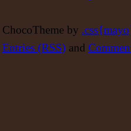
ChocoTheme by
.css{mayo
Entries (RSS)
and
Comment