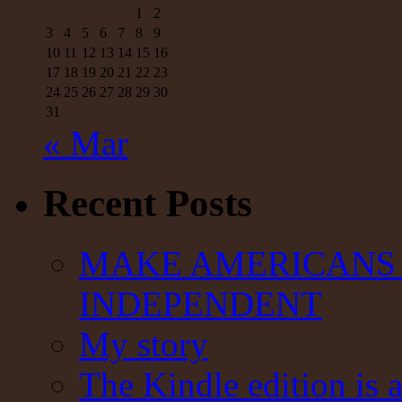
1
2
3
4
5
6
7
8
9
10
11
12
13
14
15
16
17
18
19
20
21
22
23
24
25
26
27
28
29
30
31
« Mar
Recent Posts
MAKE AMERICANS 
INDEPENDENT
My story
The Kindle edition is 