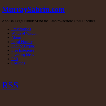
MurraySabrin.com
Abolish Legal Plunder-End the Empire-Restore Civil Liberties
Presentations
Words of Wisdom
About
Legal Plunder
End the Empire
Free Enterprise
Investing Ideas
PSR
Columns
RSS