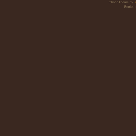
ChocoTheme by
.
Entries