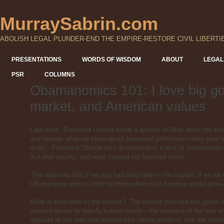
MurraySabrin.com
ABOLISH LEGAL PLUNDER-END THE EMPIRE-RESTORE CIVIL LIBERTI
PRESENTATIONS
WORDS OF WISDOM
ABOUT
LEGAL
PSR
COLUMNS
Obamanomics 101: I love big go
market, and American values
Last week, President Obama made a speech in Ohio about the ec
and reveals what we know about seasoned politicians—they want eve
rivals. President Obama also demonstrates a lack of understanding
in a free society, and what caused our financial crisis.
“The idea was that if we just had blind faith in the market, if we let
left everyone else to fend for themselves that America would grow
What is blind faith in the market? The market provides the goods
produce goods to satisfy human needs—the essence of the free e
applaud all the men and women who create products that are distribu