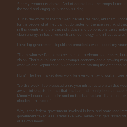
See my comments above. And of course bring the troops home from
the world and engaging in nation building.
“But in the words of the first Republican President, Abraham Lincol
for the people what they cannot do better for themselves. And th
in this country’s future that individuals and corporations can’t ma
clean energy, in basic research and technology and infrastructure.”
I love big government Republican presidents who support my vision
“That’s what we Democrats believe in -– a vibrant free market, but
vision. That’s our vision for a stronger economy and a growing mid
what we and Republicans in Congress are offering the American peo
Huh? The free market does work for everyone…who works. See 
“So this week, I’ve proposed a six-year infrastructure plan that wou
away. But despite the fact that this has traditionally been an issue
Minority Leader) has so far said no to infrastructure. That’s bad for
election is all about.”
Why is the federal government involved in local and state road infra
government taxed less, states like New Jersey that gets ripped off
of its own needs.