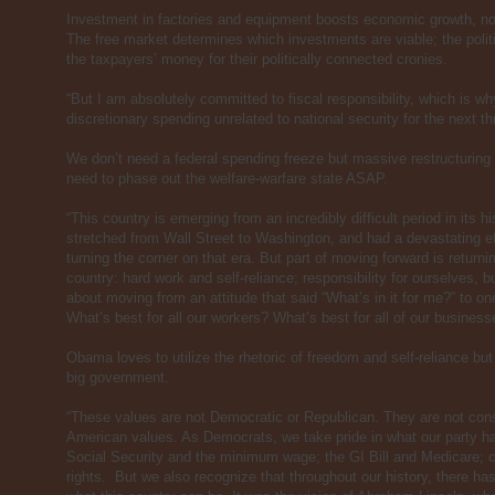
Investment in factories and equipment boosts economic growth, n
The free market determines which investments are viable; the polit
the taxpayers’ money for their politically connected cronies.
“But I am absolutely committed to fiscal responsibility, which is wh
discretionary spending unrelated to national security for the next th
We don’t need a federal spending freeze but massive restructurin
need to phase out the welfare-warfare state ASAP.
“This country is emerging from an incredibly difficult period in its his
stretched from Wall Street to Washington, and had a devastating ef
turning the corner on that era. But part of moving forward is returni
country: hard work and self-reliance; responsibility for ourselves, bu
about moving from an attitude that said “What’s in it for me?” to o
What’s best for all our workers? What’s best for all of our businesse
Obama loves to utilize the rhetoric of freedom and self-reliance bu
big government.
“These values are not Democratic or Republican. They are not conse
American values. As Democrats, we take pride in what our party ha
Social Security and the minimum wage; the GI Bill and Medicare; ci
rights. But we also recognize that throughout our history, there ha