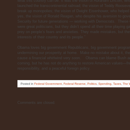
what this country can be. It was the vision of Abraham Lincoln, who
launched the transcontinental railroad; the vision of Teddy Roosev
break up monopolies; the vision of Dwight Eisenhower, who helped
yes, the vision of Ronald Reagan, who despite his aversion to gove
Security for future generations — working with Democrats. These w
were great politicians, but they didn’t spend all their time playing
prey on people’s fears and anxieties. They made mistakes, but the
interests of their country and its people.”
Obama loves big government Republicans, big government progr
undermining our prosperity at home. Make no mistake about it, the t
cause a financial whirlwind very soon. Obama can blame Bush and 
coming, but he has not do anything to restore American values—free 
responsibility, and a peaceful foreign policy.
Posted
in
Federal Government
,
Federal Reserve
,
Politics
,
Spending
,
Taxes
,
The W
Comments are closed.