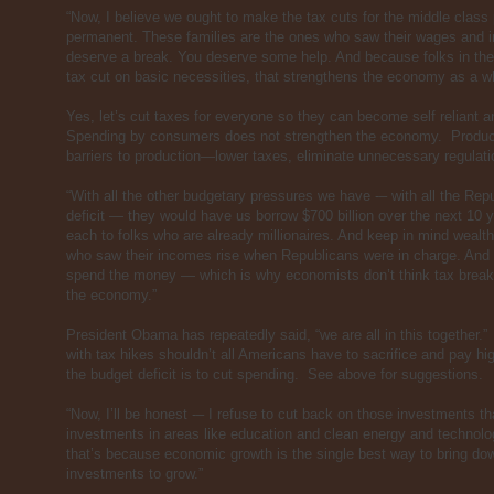
“Now, I believe we ought to make the tax cuts for the middle class
permanent. These families are the ones who saw their wages and in
deserve a break. You deserve some help. And because folks in the 
tax cut on basic necessities, that strengthens the economy as a w
Yes, let’s cut taxes for everyone so they can become self reliant
Spending by consumers does not strengthen the economy. Produ
barriers to production—lower taxes, eliminate unnecessary regula
“With all the other budgetary pressures we have -– with all the Repu
deficit — they would have us borrow $700 billion over the next 10 y
each to folks who are already millionaires. And keep in mind wealth
who saw their incomes rise when Republicans were in charge. And th
spend the money — which is why economists don’t think tax break
the economy.”
President Obama has repeatedly said, “we are all in this together.”
with tax hikes shouldn’t all Americans have to sacrifice and pay 
the budget deficit is to cut spending. See above for suggestions.
“Now, I’ll be honest -– I refuse to cut back on those investments th
investments in areas like education and clean energy and technolog
that’s because economic growth is the single best way to bring dow
investments to grow.”