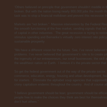
‘Others believed on principle that government shouldn’t meddle in
broken. But with the nation losing nearly 800,000 jobs the month th
task was to stop a financial meltdown and prevent this recession
Markets are “not broken.” Massive intervention by the Federal Res
the smooth functioning of the free market, sending signals that led
of capital in other industries. The great recession is trying to re
stimulus spending and Bernanke’s virtually zero interest rate poli
sustainable prosperity
“We have a different vision for the future. See, I’ve never believed
problems. I’ve never believed that government’s role is to create job
the ingenuity of our entrepreneurs, our small businesses; the skill
the wealthiest nation on Earth. I believe it’s the private sector tha
So get the federal government out of the way of the private sector
commerce, education, energy, housing and urban development, hea
for starters. Eliminate the alphabet soup agencies that supposedly
crony capitalism endemic throughout the country. And of course ab
“I believe government should be lean; government should be efficie
people free to make the choices they think are best for themselves
don’t hurt others.”