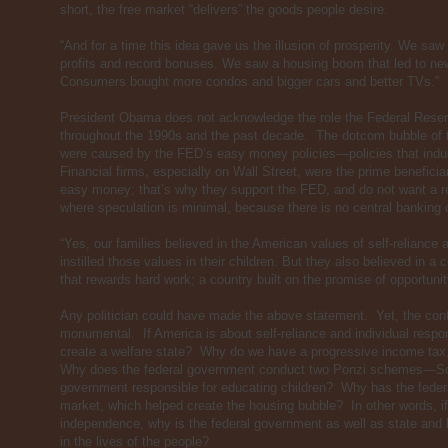
short, the free market “delivers” the goods people desire.
“And for a time this idea gave us the illusion of prosperity. We saw
profits and record bonuses. We saw a housing boom that led to n
Consumers bought more condos and bigger cars and better TVs.”
President Obama does not acknowledge the role the Federal Reserv
throughout the 1990s and the past decade. The dotcom bubble of 
were caused by the FED’s easy money policies—policies that indu
Financial firms, especially on Wall Street, were the prime benefici
easy money; that’s why they support the FED, and do not want a r
where speculation is minimal, because there is no central banking c
“Yes, our families believed in the American values of self-reliance a
instilled those values in their children. But they also believed in a 
that rewards hard work; a country built on the promise of opportuni
Any politician could have made the above statement. Yet, the contr
monumental. If America is about self-reliance and individual respon
create a welfare state? Why do we have a progressive income tax
Why does the federal government conduct two Ponzi schemes—So
government responsible for educating children? Why has the feder
market, which helped create the housing bubble? In other words, i
independence, why is the federal government as well as state and 
in the lives of the people?