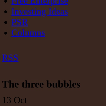
Free Enterprise
Investing Ideas
PSR
Columns
RSS
The three bubbles
13
Oct