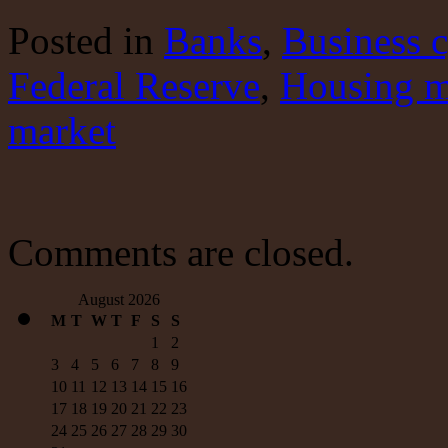
three
bubbles
Posted
in
Banks
,
Business c
Federal Reserve
,
Housing m
market
Comments are closed.
August 2026
M
T
W
T
F
S
S
1
2
3
4
5
6
7
8
9
10
11
12
13
14
15
16
17
18
19
20
21
22
23
24
25
26
27
28
29
30