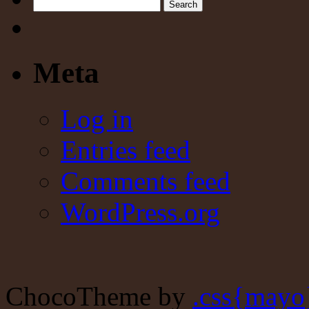
Search
Meta
Log in
Entries feed
Comments feed
WordPress.org
ChocoTheme by
.css{mayo