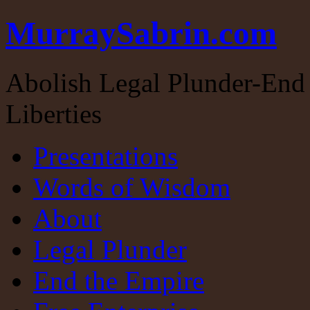
MurraySabrin.com
Abolish Legal Plunder-End 
Liberties
Presentations
Words of Wisdom
About
Legal Plunder
End the Empire