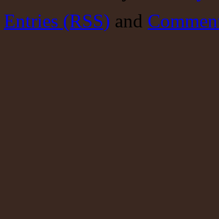
Entries (RSS)
and
Comment