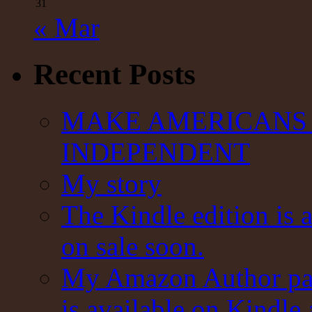
31
« Mar
Recent Posts
MAKE AMERICANS 
INDEPENDENT
My story
The Kindle edition is 
on sale soon.
My Amazon Author pag
is available on Kindle