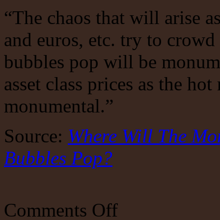
“The chaos that will arise as
and euros, etc. try to crowd 
bubbles pop will be monumen
asset class prices as the ho
monumental.”
Source:
Where Will The Mo
Bubbles Pop?
on
Comments Off
The