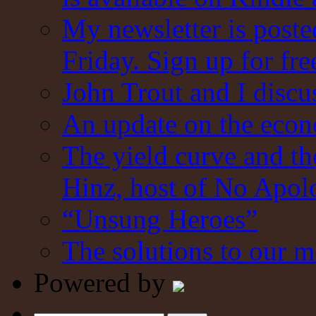
My newsletter is post
Friday. Sign up for fre
John Trout and I discu
An update on the eco
The yield curve and t
Hinz, host of No Apol
“Unsung Heroes”
The solutions to our m
Powered by